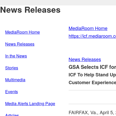
News Releases
MediaRoom Home
MediaRoom Home
https://icf.mediaroom
News Releases
In the News
News Releases
GSA Selects ICF for
Stories
ICF To Help Stand Up 
Multimedia
Customer Experience
Events
Media Alerts Landing Page
FAIRFAX, Va.
,
April 5,
Articles