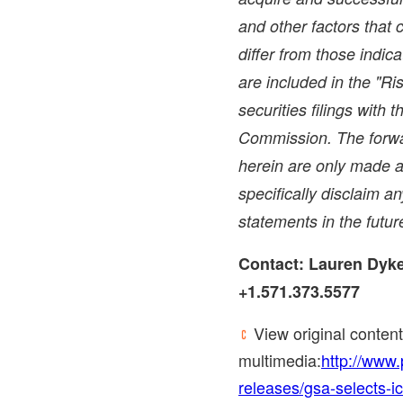
and other factors that 
differ from those indic
are included in the "Ri
securities filings with
Commission. The forwa
herein are only made a
specifically disclaim a
statements in the futur
Contact:
Lauren Dyk
+1.571.373.5577
View original content
multimedia:
http://www
releases/gsa-selects-ic