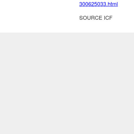
300625033.html
SOURCE ICF