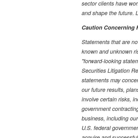
sector clients have wo
and shape the future.
Caution Concerning 
Statements that are not
known and unknown ris
"forward-looking statem
Securities Litigation 
statements may concer
our future results, pla
involve certain risks, i
government contracting 
business, including ou
U.S. federal government
acquire and successful