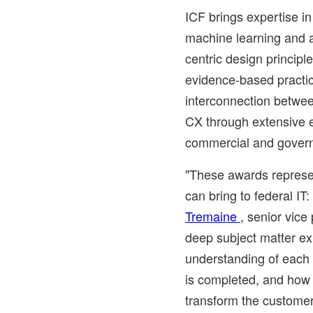
ICF brings expertise in
machine learning and ar
centric design principl
evidence-based practi
interconnection betwee
CX through extensive 
commercial and govern
"These awards represe
can bring to federal IT
Tremaine
, senior vice
deep subject matter ex
understanding of each
is completed, and how 
transform the customer 