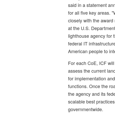
said in a statement an
for all five key areas.
closely with the award 
at the U.S. Department
lighthouse agency for 
federal IT infrastructure
American people to int
For each CoE, ICF will 
assess the current la
for implementation an
functions. Once the ro
the agency and its fed
scalable best practice
governmentwide.