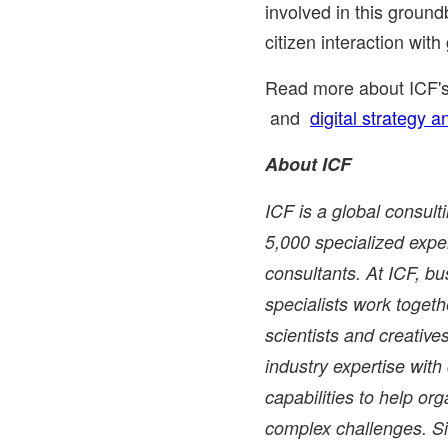
involved in this ground
citizen interaction wit
Read more about ICF'
and
digital strategy 
About ICF
ICF is a global consul
5,000 specialized exper
consultants. At ICF, bu
specialists work togethe
scientists and creati
industry expertise wit
capabilities to help or
complex challenges. Si