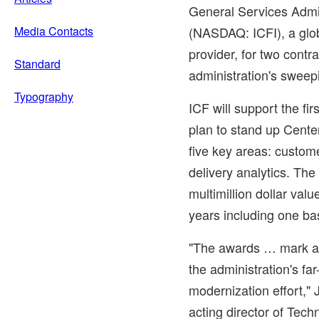
General Services Admi
Media Contacts
(NASDAQ: ICFI), a glob
provider, for two contr
Standard
administration's sweep
Typography
ICF will support the fir
plan to stand up Cente
five key areas: custom
delivery analytics. Th
multimillion dollar val
years including one ba
"The awards … mark a 
the administration's far
modernization effort,"
acting director of Tec