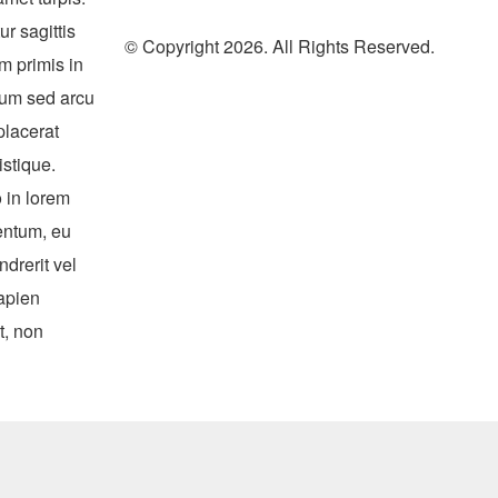
r sagittis
© Copyright 2026. All Rights Reserved.
m primis in
ulum sed arcu
placerat
istique.
 in lorem
entum, eu
ndrerit vel
apien
t, non