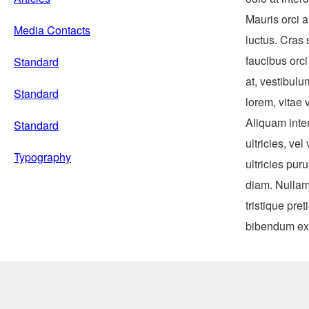
Mauris orci a
Media Contacts
luctus. Cras
faucibus orci
Standard
at, vestibulu
Standard
lorem, vitae 
Aliquam inter
Standard
ultricies, v
Typography
ultricies pur
diam. Nullam
tristique pre
bibendum ex 