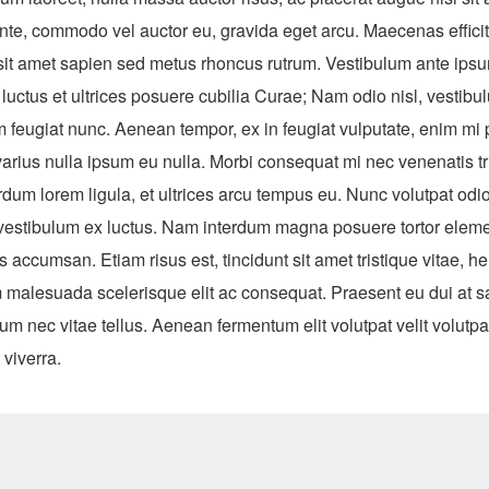
nte, commodo vel auctor eu, gravida eget arcu. Maecenas efficitu
 sit amet sapien sed metus rhoncus rutrum. Vestibulum ante ipsu
 luctus et ultrices posuere cubilia Curae; Nam odio nisl, vestib
m feugiat nunc. Aenean tempor, ex in feugiat vulputate, enim mi 
varius nulla ipsum eu nulla. Morbi consequat mi nec venenatis tr
dum lorem ligula, et ultrices arcu tempus eu. Nunc volutpat odio
el vestibulum ex luctus. Nam interdum magna posuere tortor elem
us accumsan. Etiam risus est, tincidunt sit amet tristique vitae, he
 malesuada scelerisque elit ac consequat. Praesent eu dui at s
tium nec vitae tellus. Aenean fermentum elit volutpat velit volutpa
viverra.