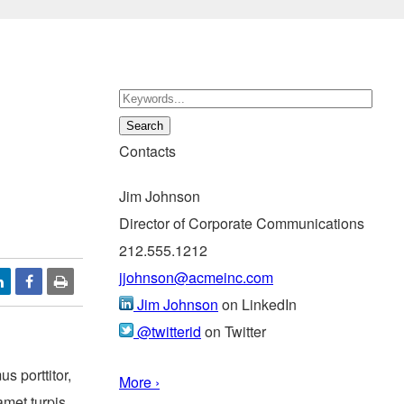
Contacts
Jim Johnson
Director of Corporate Communications
212.555.1212
jjohnson@acmeinc.com
Jim Johnson
on LinkedIn
@twitterid
on Twitter
s porttitor,
More ›
amet turpis.