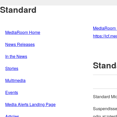
Standard
MediaRoom
MediaRoom Home
https://icf.
News Releases
In the News
Stand
Stories
Multimedia
Events
Standard Mi
Media Alerts Landing Page
Suspendisse 
odio at inter
Articles