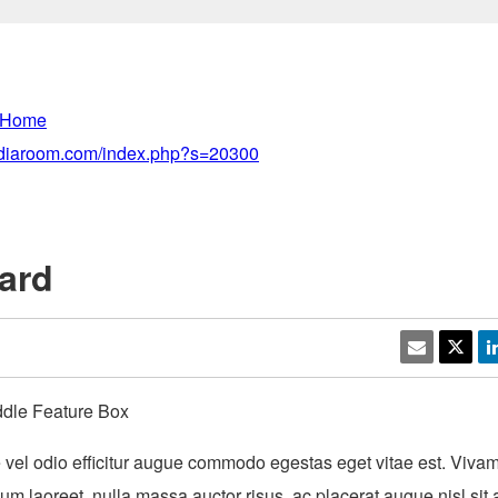
 Home
mediaroom.com/index.php?s=20300
ard
ddle Feature Box
vel odio efficitur augue commodo egestas eget vitae est. Vivamu
dum laoreet, nulla massa auctor risus, ac placerat augue nisl sit 