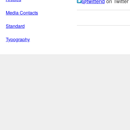
@twitterid
on Twitter
Media Contacts
Standard
Typography