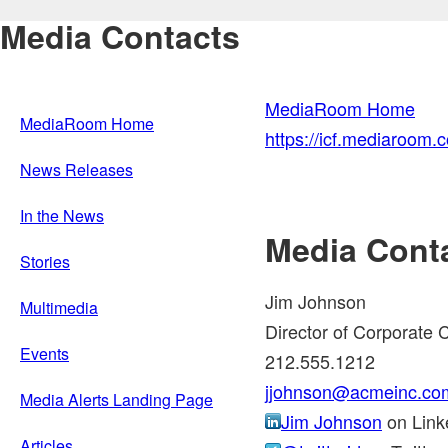
Media Contacts
MediaRoom Home
MediaRoom Home
https://icf.mediaroom
News Releases
In the News
Media Cont
Stories
Jim Johnson
Multimedia
Director of Corporate
Events
212.555.1212
jjohnson@acmeinc.co
Media Alerts Landing Page
Jim Johnson
on Link
Articles