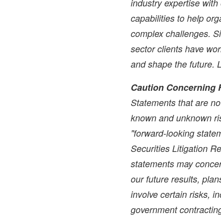
industry expertise wit
capabilities to help or
complex challenges. Si
sector clients have wo
and shape the future.
Caution Concerning 
Statements that are not
known and unknown ris
"forward-looking statem
Securities Litigation 
statements may concer
our future results, pla
involve certain risks, i
government contracting 