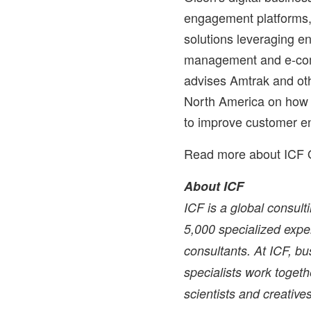
engagement platforms,
solutions leveraging en
management and e-com
advises Amtrak and ot
North America
on how t
to improve customer e
Read more about ICF 
About ICF
ICF is a global consul
5,000 specialized exper
consultants. At ICF, bu
specialists work togethe
scientists and creati