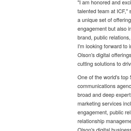
"I am honored and exci
talented team at ICF," 
a unique set of offerin
engagement but also in 
brand, public relations
I'm looking forward to
Olson's digital offering
cutting solutions to dri
One of the world's top
communications agenci
broad and deep experti
marketing services incl
engagement, public rel
relationship managem
Olson's digital busines