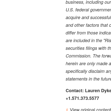
business, including ou
U.S. federal government
acquire and successful
and other factors that 
differ from those indic
are included in the "Ri
securities filings with
Commission. The forwa
herein are only made a
specifically disclaim a
statements in the futur
Contact:
Lauren Dyk
+1.571.373.5577
View original content