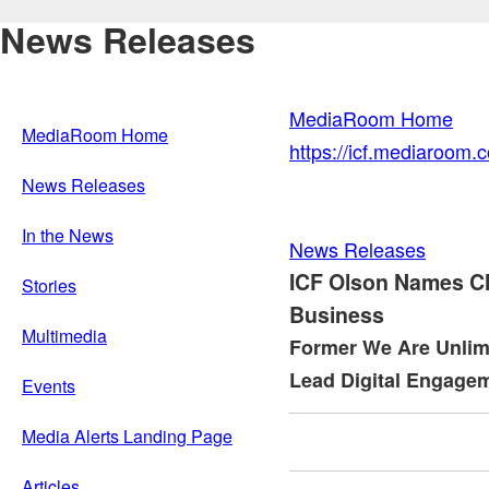
News Releases
MediaRoom Home
MediaRoom Home
https://icf.mediaroom
News Releases
In the News
News Releases
ICF Olson Names Ch
Stories
Business
Multimedia
Former We Are Unlim
Lead Digital Engagem
Events
Media Alerts Landing Page
Articles