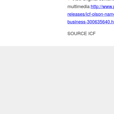
multimedia:
http://www
releases/icf-olson-name
business-300635640.h
SOURCE ICF