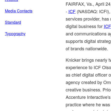
FAIRFAX, Va.
,
April 2
Media Contacts
-
ICF
(NASDAQ: ICFI), a
services provider, has
Standard
digital business for
ICF
and communications ag
Typography
supports digital strat
of brands nationwide.
Knicker brings nearly t
experience to ICF Olso
as chief digital office
agency created by Om
creative business. Prio
Accenture Interactive
practice where he was r