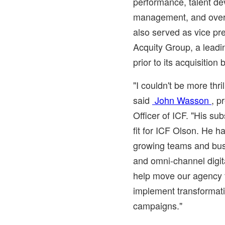
performance, talent d
management, and overal
also served as vice pr
Acquity Group, a leadi
prior to its acquisitio
"I couldn't be more thri
said
John Wasson
, p
Officer of ICF. "His sub
fit for ICF Olson. He h
growing teams and busi
and omni-channel digita
help move our agency 
implement transformat
campaigns."