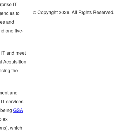
rprise IT
© Copyright 2026. All Rights Reserved.
gencies to
ces and
nd one five-
l IT and meet
al Acquisition
ncing the
ement and
IT services.
s being
GSA
plex
ons), which