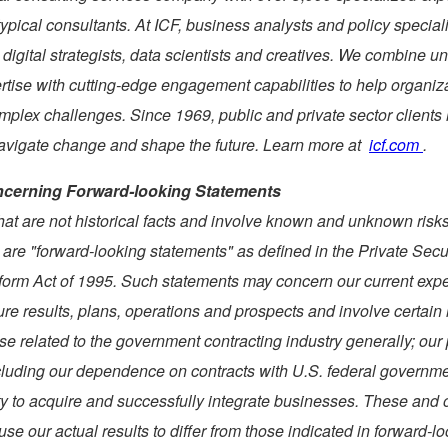
typical consultants. At ICF, business analysts and policy special
 digital strategists, data scientists and creatives. We combine 
rtise with cutting-edge engagement capabilities to help organiz
omplex challenges. Since 1969, public and private sector client
navigate change and shape the future. Learn more at
icf.com
.
cerning Forward-looking Statements
hat are not historical facts and involve known and unknown risk
 are "forward-looking statements" as defined in the Private Secu
eform Act of 1995. Such statements may concern our current exp
ure results, plans, operations and prospects and involve certain 
se related to the government contracting industry generally; our 
cluding our dependence on contracts with U.S. federal governm
ty to acquire and successfully integrate businesses. These and o
use our actual results to differ from those indicated in forward-l