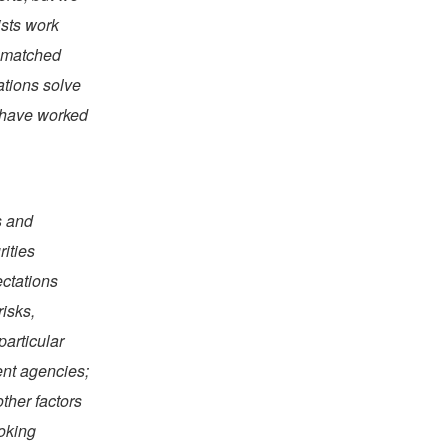
ists work
unmatched
ations solve
s have worked
s and
rities
ectations
risks,
particular
ent agencies;
ther factors
ooking