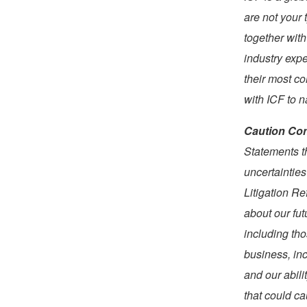
are not your 
together with
industry expe
their most c
with ICF to 
Caution Con
Statements t
uncertainties
Litigation R
about our fut
including tho
business, in
and our abili
that could ca