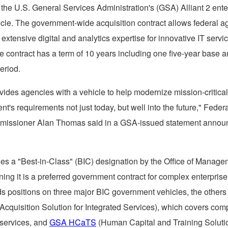
the U.S. General Services Administration's (GSA) Alliant 2 ente
icle. The government-wide acquisition contract allows federal a
extensive digital and analytics expertise for innovative IT servi
e contract has a term of 10 years including one five-year base a
eriod.
ovides agencies with a vehicle to help modernize mission-critica
t's requirements not just today, but well into the future," Feder
missioner
Alan Thomas
said in a GSA-issued statement annou
ries a "Best-in-Class" (BIC) designation by the Office of Manag
ng it is a preferred government contract for complex enterprise 
s positions on three major BIC government vehicles, the other
cquisition Solution for Integrated Services), which covers com
 services, and
GSA HCaTS
(Human Capital and Training Soluti