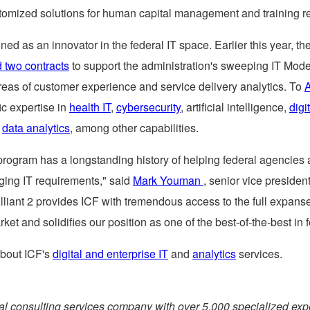
tomized solutions for human capital management and training r
oned as an innovator in the federal IT space. Earlier this year, 
 two contracts
to support the administration's sweeping IT Mode
areas of customer experience and service delivery analytics. To
A
ic expertise in
health IT
,
cybersecurity
, artificial intelligence,
digi
d
data analytics
, among other capabilities.
program has a longstanding history of helping federal agencies 
ging IT requirements," said
Mark Youman
, senior vice president
lliant 2 provides ICF with tremendous access to the full expanse
rket and solidifies our position as one of the best-of-the-best in f
bout ICF's
digital and enterprise IT
and
analytics
services.
bal consulting services company with over 5,000 specialized exp