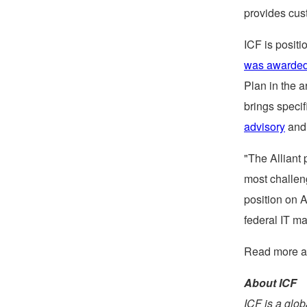
provides cus
ICF is positi
was awarded
Plan in the 
brings specif
advisory
an
"The Alliant 
most challen
position on A
federal IT ma
Read more a
About ICF
ICF is a glo