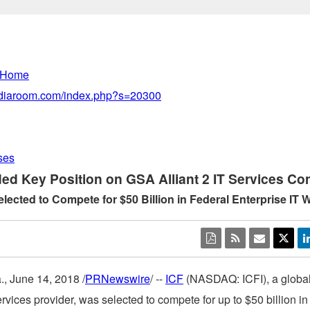
 Home
mediaroom.com/index.php?s=20300
ses
ed Key Position on GSA Alliant 2 IT Services Con
ected to Compete for $50 Billion in Federal Enterprise IT 
.
,
June 14, 2018
/
PRNewswire
/ --
ICF
(NASDAQ: ICFI), a global
ervices provider, was selected to compete for up to
$50 billion
in