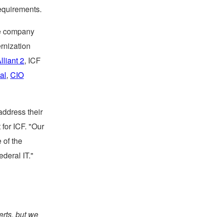
equirements.
the company
rnization
lliant 2
, ICF
tal
,
CIO
address their
 for ICF. "Our
 of the
ederal IT."
erts, but we