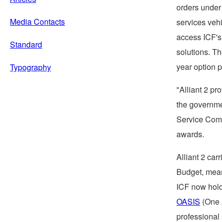
orders under 
Media Contacts
services veh
access ICF's 
Standard
solutions. Th
year option p
Typography
"Alliant 2 pr
the governmen
Service Com
awards.
Alliant 2 car
Budget, meani
ICF now hold
OASIS
(One A
professional