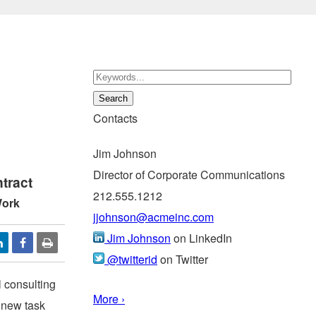
Contacts
Jim Johnson
Director of Corporate Communications
tract
212.555.1212
Work
jjohnson@acmeinc.com
Jim Johnson
on LinkedIn
@twitterid
on Twitter
 consulting
More ›
 new task