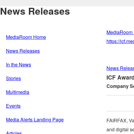
News Releases
MediaRoom
MediaRoom Home
https://icf.
News Releases
In the News
News Relea
ICF Award
Stories
Company Sel
Multimedia
Events
Media Alerts Landing Page
FAIRFAX, Va
and digital s
Articles