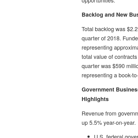
Backlog and New Bu
Total backlog was
$2.2 
quarter of 2018. Fund
representing approximat
total value of contrac
quarter was
$590 milli
representing a book-to-b
Government Busines
Highlights
Revenue from governm
up 5.5% year-on-year.
U.S. federal gov