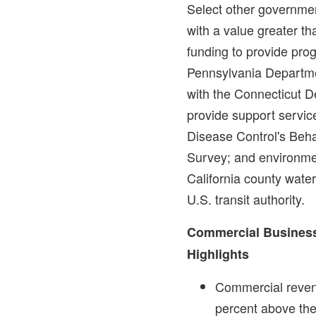
Select other governmen
with a value greater t
funding to provide pro
Pennsylvania Departme
with the Connecticut D
provide support service
Disease Control's Beha
Survey; and environmen
California county wate
U.S. transit authority.
Commercial Business
Highlights
Commercial reve
percent above th