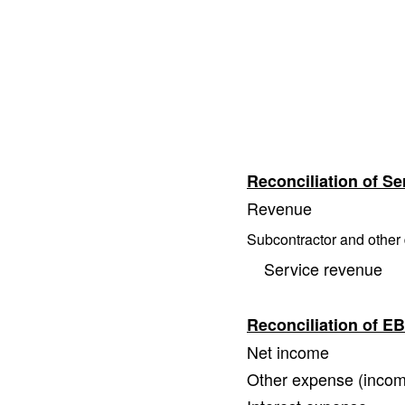
Reconciliation of S
Revenue
Subcontractor and other 
Service revenue
Reconciliation of 
Net income
Other expense (inco