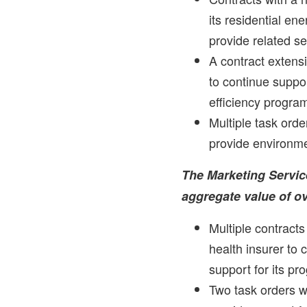
its residential en
provide related se
A contract extensi
to continue suppor
efficiency progra
Multiple task order
provide environme
The Marketing Servic
aggregate value of o
Multiple contracts
health insurer to 
support for its pr
Two task orders w