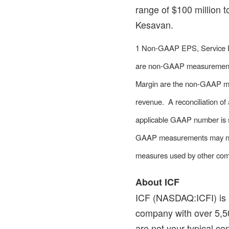
range of
$100 million
t
Kesavan.
1 Non-GAAP EPS, Service 
are non-GAAP measurement
Margin are the non-GAAP me
revenue. A reconciliation o
applicable GAAP number is s
GAAP measurements may not b
measures used by other com
About ICF
ICF (NASDAQ:ICFI) is a
company with over 5,50
are not your typical co