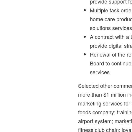
provide support fo
Multiple task orde
home care product
solutions services
A contract with a 
provide digital st
Renewal of the re
Board to continue
services.
Selected other commerc
more than
$1 million
in
marketing services fo
foods company; trainin
airport system; market
fitness club chain; loya