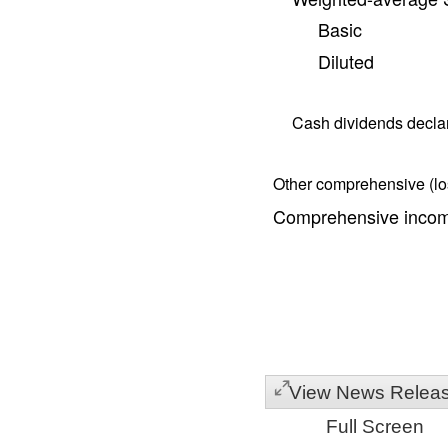
Basic
Diluted
Cash dividends decl
Other comprehensive (los
Comprehensive income
View News Relea
Full Screen