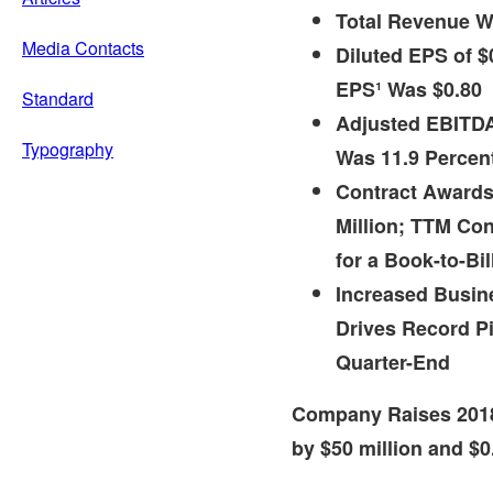
Total Revenue 
Media Contacts
Diluted EPS of
$
EPS¹ Was
$0.80
Standard
Adjusted EBITDA
Typography
Was 11.9 Percen
Contract Awards
Million
; TTM Co
for a Book-to-Bil
Increased Busi
Drives Record Pi
Quarter-End
Company Raises 201
by
$50 million
and
$0