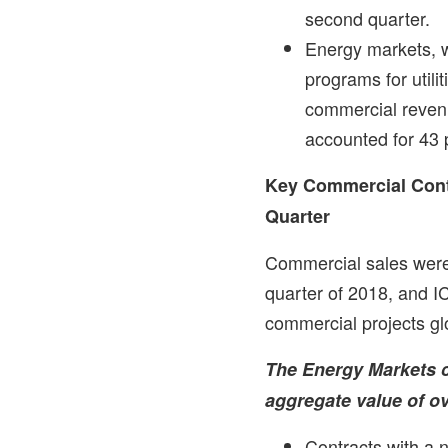
second quarter.
Energy markets, w
programs for utili
commercial reven
accounted for 43 
Key Commercial Cont
Quarter
Commercial sales wer
quarter of 2018, and 
commercial projects glo
The Energy Markets 
aggregate value of o
Contracts with a n