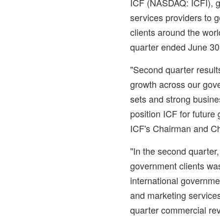
ICF (NASDAQ: ICFI), gl
services providers to
clients around the worl
quarter ended
June 30
"Second quarter resul
growth across our gov
sets and strong busine
position ICF for future
ICF's Chairman and Chi
"In the second quarter
government clients was
international governm
and marketing services
quarter commercial rev