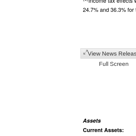
Income tax effects 
24.7% and 36.3% for t
View News Relea
Full Screen
Assets
Current Assets: