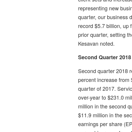
representing new busin
quarter, our business 
record
$5.7 billion
, up
prior quarter, setting t
Kesavan noted.
Second Quarter 2018
Second quarter 2018 
percent increase from
quarter of 2017. Servi
over-year to
$231.0 mil
million
in the second qu
$11.9 million
in the sec
earnings per share (E