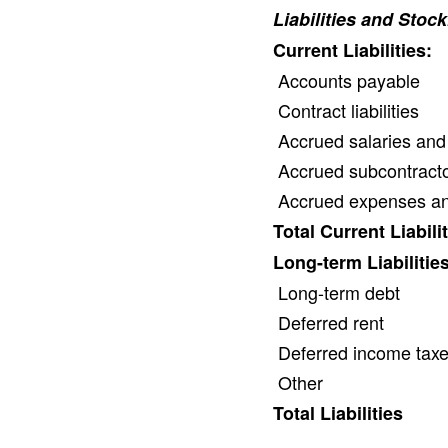
Liabilities and Stoc
Current Liabilities:
Accounts payable
Contract liabilities
Accrued salaries and
Accrued subcontracto
Accrued expenses and 
Total Current Liabili
Long-term Liabilities
Long-term debt
Deferred rent
Deferred income tax
Other
Total Liabilities