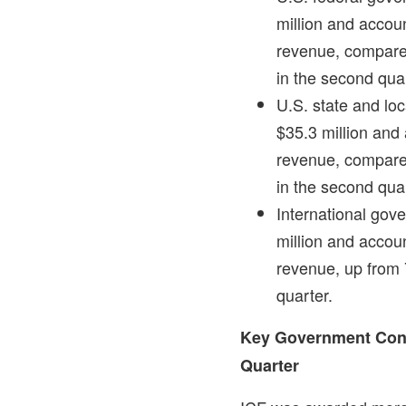
million
and account
revenue, compared
in the second qua
U.S. state and l
$35.3 million
and a
revenue, compared
in the second qua
International go
million
and account
revenue, up from 
quarter.
Key Government Cont
Quarter