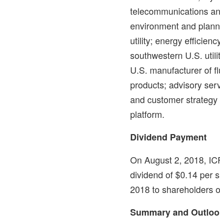
telecommunications and
environment and planni
utility; energy efficien
southwestern U.S. utilit
U.S. manufacturer of f
products; advisory ser
and customer strategy
platform.
Dividend Payment
On
August 2, 2018
, IC
dividend of
$0.14
per s
2018
to shareholders o
Summary and Outloo