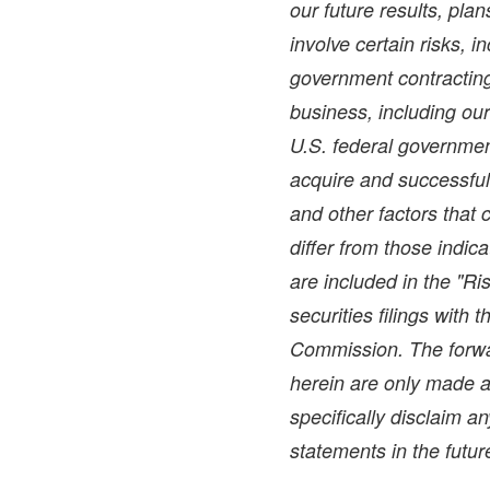
our future results, pla
involve certain risks, i
government contracting 
business, including ou
U.S. federal government
acquire and successful
and other factors that 
differ from those indic
are included in the "Ri
securities filings with
Commission. The forwa
herein are only made a
specifically disclaim a
statements in the futur