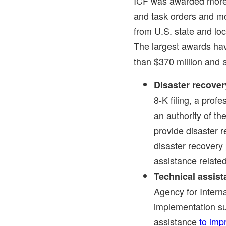
ICF was awarded more 
and task orders and mo
from U.S. state and lo
The largest awards ha
than
$370 million
and a
Disaster recove
8-K filing, a prof
an authority of t
provide disaster 
disaster recovery 
assistance relate
Technical assis
Agency for Intern
implementation su
assistance
to imp