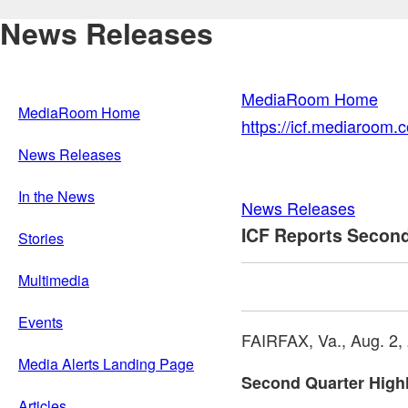
News Releases
MediaRoom Home
MediaRoom Home
https://icf.mediaroom
News Releases
In the News
News Releases
ICF Reports Second
Stories
Multimedia
Events
FAIRFAX, Va.
,
Aug. 2,
Media Alerts Landing Page
Second Quarter Highl
Articles