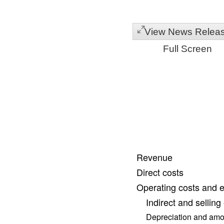
View News Relea
Full Screen
Revenue
Direct costs
Operating costs and 
Indirect and sellin
Depreciation and amor