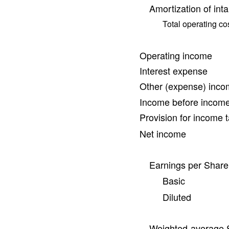
Amortization of int
Total operating c
Operating income
Interest expense
Other (expense) inc
Income before income
Provision for income 
Net income
Earnings per Share
Basic
Diluted
Weighted-average 