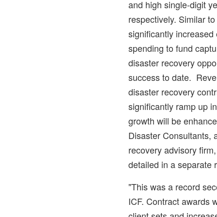
and high single-digit y
respectively. Similar to 
significantly increase
spending to fund captu
disaster recovery oppo
success to date. Reve
disaster recovery cont
significantly ramp up i
growth will be enhance
Disaster Consultants, 
recovery advisory fir
detailed in a separate 
"This was a record sec
ICF. Contract awards 
client sets and increas