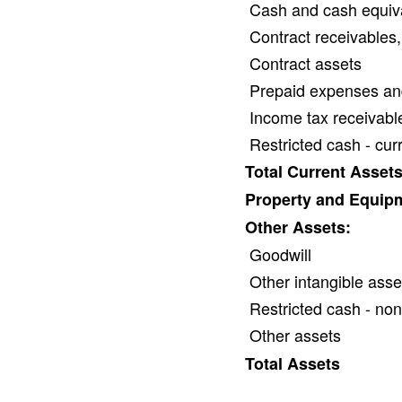
Cash and cash equiv
Contract receivables,
Contract assets
Prepaid expenses an
Income tax receivabl
Restricted cash - cur
Total Current Asset
Property and Equipm
Other Assets:
Goodwill
Other intangible asse
Restricted cash - non
Other assets
Total Assets