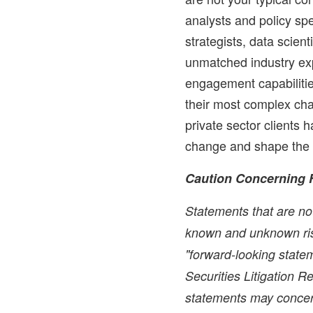
analysts and policy spe
strategists, data scien
unmatched industry exp
engagement capabilitie
their most complex cha
private sector clients 
change and shape the 
Caution Concerning 
Statements that are not
known and unknown ris
"forward-looking statem
Securities Litigation 
statements may concer