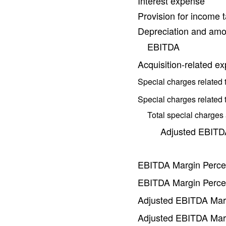
Interest expense
Provision for income 
Depreciation and amor
EBITDA
Acquisition-related e
Special charges related 
Special charges related t
Total special charges
Adjusted EBITD
EBITDA Margin Perce
EBITDA Margin Perce
Adjusted EBITDA Mar
Adjusted EBITDA Mar