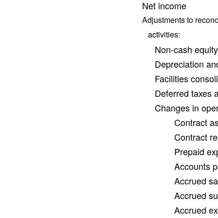
Net income
Adjustments to reconci
activities:
Non-cash equit
Depreciation an
Facilities conso
Deferred taxes 
Changes in opera
Contract as
Contract re
Prepaid ex
Accounts p
Accrued sal
Accrued sub
Accrued exp