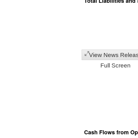
Total Liabilities and
View News Relea
Full Screen
Cash Flows from Ope