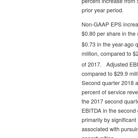
percent increase from
prior year period.
Non-GAAP EPS increase
$0.80
per share in the
$0.73
in the year-ago 
million
, compared to
$2
of 2017. Adjusted EB
compared to
$29.9 mill
Second quarter 2018 
percent of service rev
the 2017 second quart
EBITDA in the second 
primarily by significan
associated with pursui
opportunities.