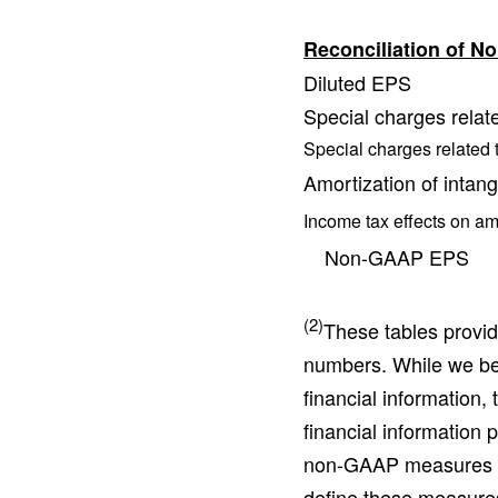
Reconciliation of 
Diluted EPS
Special charges relate
Special charges related t
Amortization of intang
Income tax effects on am
Non-GAAP EPS
(2)
These tables provi
numbers. While we bel
financial information,
financial information
non-GAAP measures di
define these measure