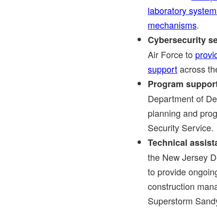
laboratory system
mechanisms
.
Cybersecurity se
Air Force to
provi
support
across the
Program support
Department of Def
planning and pro
Security Service.
Technical assis
the New Jersey D
to provide ongoin
construction mana
Superstorm Sand