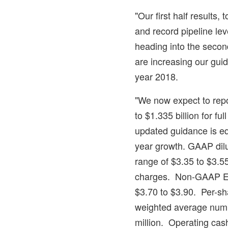
"Our first half results,
and record pipeline lev
heading into the secon
are increasing our gui
year 2018.
"We now expect to repo
to
$1.335 billion
for ful
updated guidance is eq
year growth. GAAP dilu
range of
$3.35
to
$3.5
charges. Non-GAAP EP
$3.70
to
$3.90
. Per-sh
weighted average numb
million. Operating cash