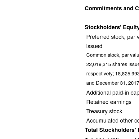
Commitments and C
Stockholders' Equity
Preferred stock, par
issued
Common stock, par valu
22,019,315 shares issu
respectively; 18,825,99
and December 31, 2017,
Additional paid-in cap
Retained earnings
Treasury stock
Accumulated other c
Total Stockholders' 