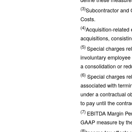
(3)
Subcontractor and O
Costs.
(4)
Acquisition-related
acquisitions, consisti
(5)
Special charges rel
involuntary employee 
a consolidation or red
(6)
Special charges rela
associated with termin
under a contractual ob
to pay until the contra
(7)
EBITDA Margin Perc
GAAP measure by the
(8)