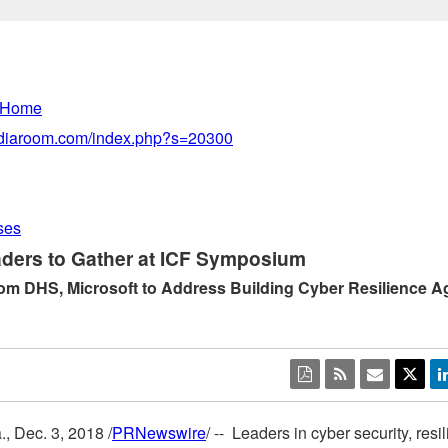
 Home
mediaroom.com/index.php?s=20300
ses
ders to Gather at ICF Symposium
om DHS, Microsoft to Address Building Cyber Resilience A
.
,
Dec. 3, 2018
/
PRNewswire
/ -- Leaders in cyber security, res