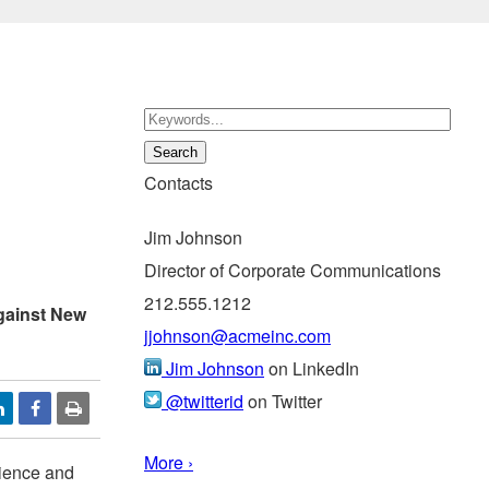
Contacts
Jim Johnson
Director of Corporate Communications
212.555.1212
gainst New
jjohnson@acmeinc.com
Jim Johnson
on LinkedIn
@twitterid
on Twitter
More ›
ilience and