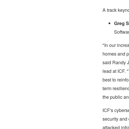
A track keyno
Greg 
Softwa
"In our incre
homes and per
said
Randy 
lead at ICF. 
best to reinf
term resilien
the public an
ICF's cyberse
security and
attacked infr