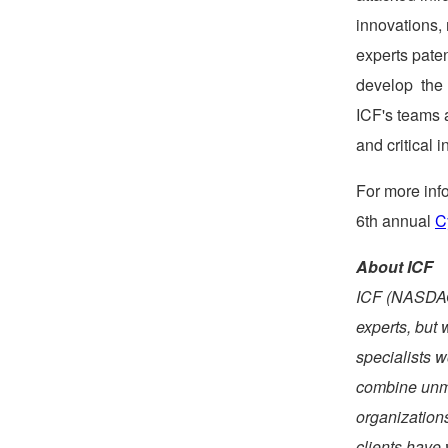
innovations, 
experts paten
develop the 
ICF's teams 
and critical 
For more info
6th annual
C
About ICF
ICF (NASDAQ:
experts, but 
specialists w
combine unma
organization
clients have