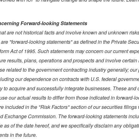
cerning Forward-looking Statements
hat are not historical facts and involve known and unknown risk
 are "forward-looking statements" as defined in the Private Secu
eform Act of 1995. Such statements may concern our current exp
ure results, plans, operations and prospects and involve certain 
se related to the government contracting industry generally; our 
cluding our dependence on contracts with U.S. federal governm
ty to acquire and successfully integrate businesses. These and o
use our actual results to differ from those indicated in forward-l
e included in the "Risk Factors" section of our securities filings 
nd Exchange Commission. The forward-looking statements incl
 as of the date hereof, and we specifically disclaim any obligat
nts in the future.