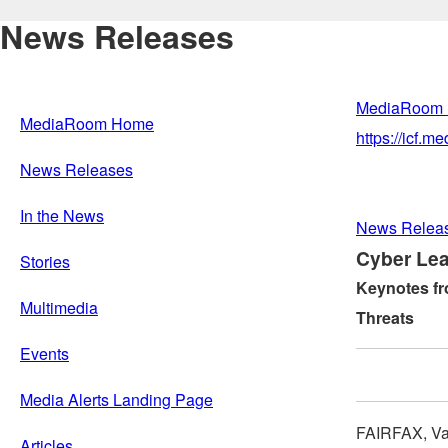
News Releases
MediaRoom
MediaRoom Home
https://icf.
News Releases
In the News
News Relea
Cyber Lea
Stories
Keynotes fr
Multimedia
Threats
Events
Media Alerts Landing Page
FAIRFAX, Va
Articles