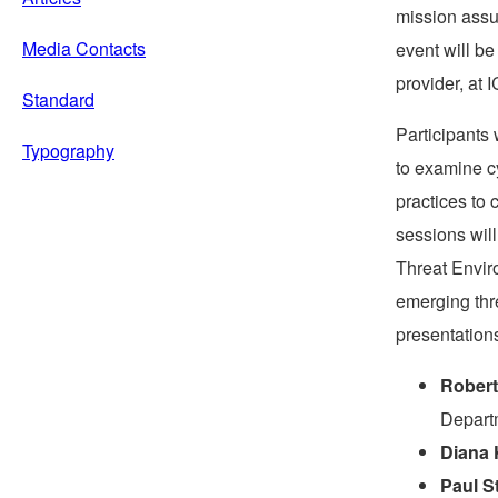
mission assu
Media Contacts
event will b
provider, at 
Standard
Participants 
Typography
to examine c
practices to 
sessions will
Threat Envir
emerging thre
presentations
Robert
Depart
Diana 
Paul S