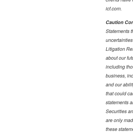
icf.com.
Caution Con
Statements t
uncertainties
Litigation R
about our fut
including tho
business, in
and our abili
that could ca
statements ar
Securities a
are only made
these stateme