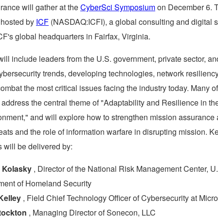
rance will gather at the
CyberSci Symposium
on
December 6
. 
e hosted by
ICF
(NASDAQ:ICFI), a global consulting and digital 
ICF's global headquarters in
Fairfax, Virginia
.
will include leaders from the U.S. government, private sector, 
ybersecurity trends, developing technologies, network resiliency
combat the most critical issues facing the industry today. Many of
 address the central theme of "Adaptability and Resilience in t
onment," and will explore how to strengthen mission assurance 
ats and the role of information warfare in disrupting mission. K
 will be delivered by:
 Kolasky
, Director of the National Risk Management Center, U
ment of Homeland Security
Kelley
, Field Chief Technology Officer of Cybersecurity at Micro
tockton
, Managing Director of Sonecon, LLC