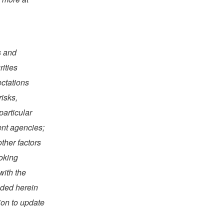
s and
rities
ectations
risks,
particular
ent agencies;
ther factors
ooking
with the
uded herein
ion to update