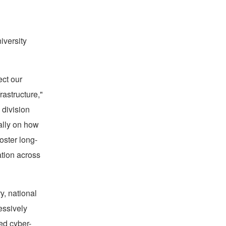
versity
ect our
rastructure,"
 division
cally on how
oster long-
ation across
ry, national
essively
ed cyber-