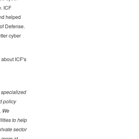
e. ICF
and helped
of Defense.
tter cyber
 about ICF's
 specialized
d policy
s. We
ties to help
rivate sector
 more at