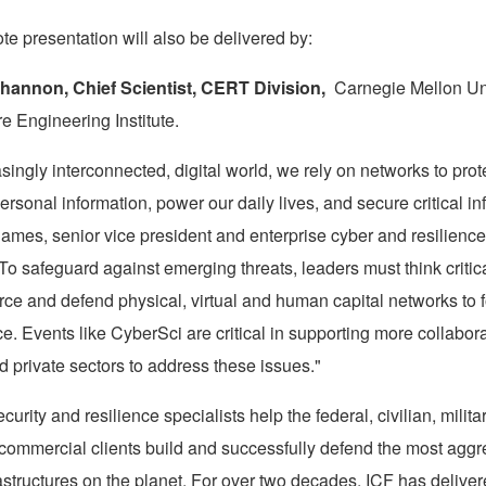
te presentation will also be delivered by:
Shannon
, Chief Scientist, CERT Division,
Carnegie Mellon Uni
re Engineering Institute.
asingly interconnected, digital world, we rely on networks to prot
sonal information, power our daily lives, and secure critical inf
James
, senior vice president and enterprise cyber and resilience
"To safeguard against emerging threats, leaders must think criti
orce and defend physical, virtual and human capital networks to f
ce. Events like CyberSci are critical in supporting more collabor
d private sectors to address these issues."
curity and resilience specialists help the federal, civilian, milita
 commercial clients build and successfully defend the most aggr
astructures on the planet. For over two decades, ICF has deliver