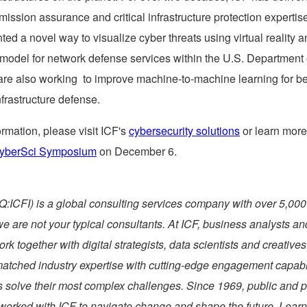
mission assurance and critical infrastructure protection expertis
ted a novel way to visualize cyber threats using virtual reality 
model for network defense services within the U.S. Department 
are also working to improve machine-to-machine learning for be
infrastructure defense.
rmation, please visit ICF's
cybersecurity solutions
or learn more
yberSci Symposium
on
December 6
.
ICFI) is a global consulting services company with over 5,000
we are not your typical consultants. At ICF, business analysts an
ork together with digital strategists, data scientists and creative
tched industry expertise with cutting-edge engagement capabili
s solve their most complex challenges. Since 1969, public and p
 worked with ICF to navigate change and shape the future. Learn