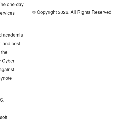
The one-day
© Copyright 2026. All Rights Reserved.
services
and academia
, and best
 the
he Cyber
against
eynote
.S.
soft