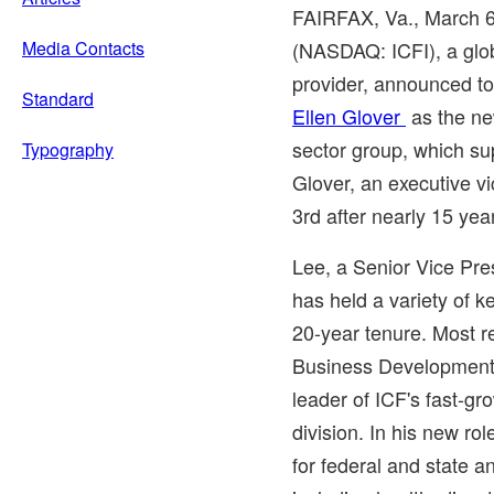
FAIRFAX, Va.
,
March 
Media Contacts
(NASDAQ: ICFI), a glob
provider, announced t
Standard
Ellen Glover
as the ne
sector group, which su
Typography
Glover, an executive vi
3rd after nearly 15 ye
Lee, a Senior Vice Pre
has held a variety of k
20-year tenure. Most r
Business Development 
leader of ICF's fast-
division. In his new ro
for federal and state a