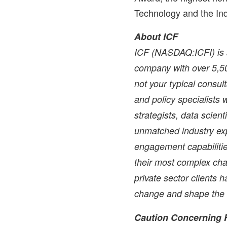
Technology and the Ind
About ICF
ICF (NASDAQ:ICFI) is a
company with over 5,50
not your typical consul
and policy specialists w
strategists, data scien
unmatched industry exp
engagement capabilitie
their most complex cha
private sector clients 
change and shape the f
Caution Concerning 