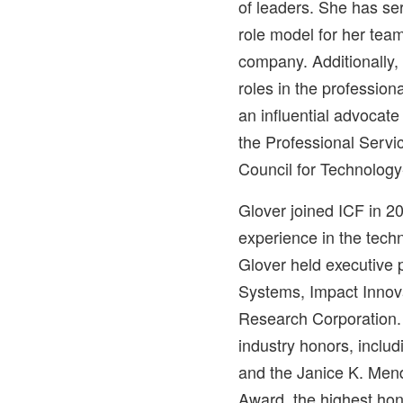
of leaders. She has se
role model for her team
company. Additionally,
roles in the profession
an influential advocate
the Professional Servi
Council for Technology
Glover joined ICF in 2
experience in the techn
Glover held executive 
Systems, Impact Innov
Research Corporation
industry honors, inclu
and the Janice K. Mend
Award, the highest hon