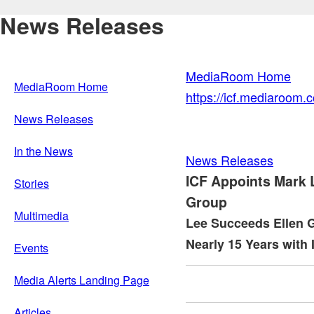
News Releases
MediaRoom Home
MediaRoom Home
https://icf.mediaroom
News Releases
In the News
News Releases
ICF Appoints Mark 
Stories
Group
Multimedia
Lee Succeeds Ellen G
Nearly 15 Years with 
Events
Media Alerts Landing Page
Articles