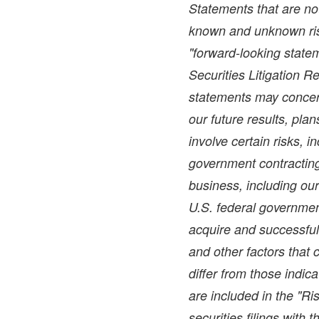
Statements that are not
known and unknown ris
"forward-looking statem
Securities Litigation 
statements may concer
our future results, pla
involve certain risks, i
government contracting 
business, including ou
U.S. federal government
acquire and successful
and other factors that 
differ from those indic
are included in the "Ri
securities filings with