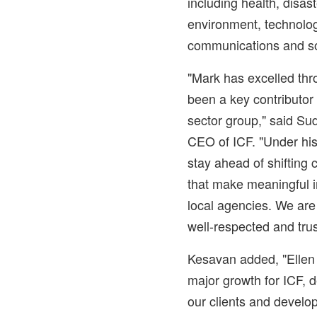
including health, disas
environment, technolog
communications and so
"Mark has excelled thr
been a key contributor 
sector group," said
Sud
CEO of ICF. "Under his 
stay ahead of shifting 
that make meaningful i
local agencies. We are
well-respected and trus
Kesavan added, "Ellen 
major growth for ICF, 
our clients and develo