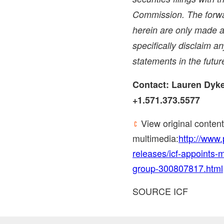
Commission. The forwa
herein are only made a
specifically disclaim a
statements in the futur
Contact:
Lauren Dyk
+1.571.373.5577
View original conten
multimedia:
http://www
releases/icf-appoints-m
group-300807817.html
SOURCE ICF