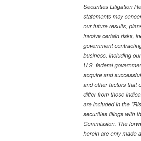
Securities Litigation 
statements may concer
our future results, pla
involve certain risks, i
government contracting 
business, including ou
U.S. federal government
acquire and successful
and other factors that 
differ from those indic
are included in the "Ri
securities filings with
Commission. The forwa
herein are only made a