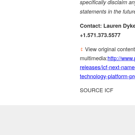
specifically disclaim a
statements in the futur
Contact:
Lauren Dyk
+1.571.373.5577
View original conten
multimedia:
http://www
releases/icf-next-name
technology-platform-p
SOURCE ICF