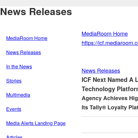
News Releases
MediaRoom Home
MediaRoom Home
https://icf.mediaroom
News Releases
In the News
News Releases
ICF Next Named A 
Stories
Technology Platfor
Multimedia
Agency Achieves High
Its Tally® Loyalty Pl
Events
Media Alerts Landing Page
Articles