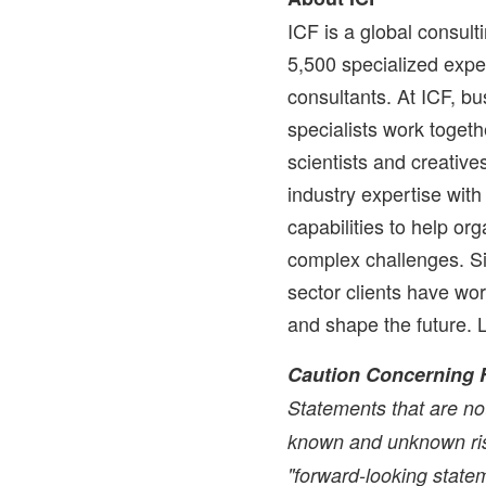
ICF is a global consul
5,500 specialized exper
consultants. At ICF, bu
specialists work togethe
scientists and creati
industry expertise wit
capabilities to help or
complex challenges. Si
sector clients have wo
and shape the future.
Caution Concerning 
Statements that are not
known and unknown ris
"forward-looking statem