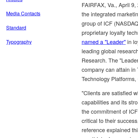
FAIRFAX, Va.
, April 9,
Media Contacts
the integrated market
group of ICF (NASDAQ:
Standard
proprietary loyalty tec
named a "Leader"
in lo
Typography
leading global researc
Research. The "Leader"
company can attain in
Technology Platforms
"Clients are satisfied wi
capabilities and its st
the commitment of ICF
critical to their succes
reference explained t