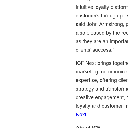
intuitive loyalty platf
customers through pers
said
John Armstrong
, 
also pleased by the rec
as they are an importan
clients' success."
ICF Next brings togeth
marketing, communicat
expertise, offering clien
strategy and transforma
creative engagement, 
loyalty and customer 
Next
.
About ICF