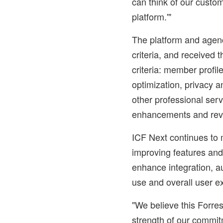
can think of our custo
platform.'"
The platform and agen
criteria, and received t
criteria: member profile
optimization, privacy a
other professional serv
enhancements and rev
ICF Next continues to 
improving features and
enhance integration, au
use and overall user e
"We believe this Forre
strength of our commit