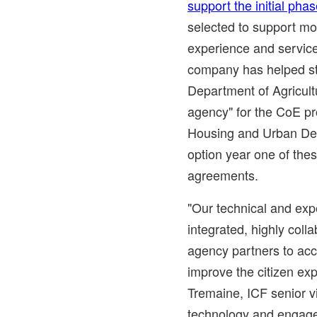
support the initial pha
selected to support mo
experience and service
company has helped st
Department of Agricultu
agency" for the CoE pr
Housing and Urban De
option year one of the
agreements.
"Our technical and ex
integrated, highly coll
agency partners to acc
improve the citizen expe
Tremaine
, ICF senior v
technology and engagem