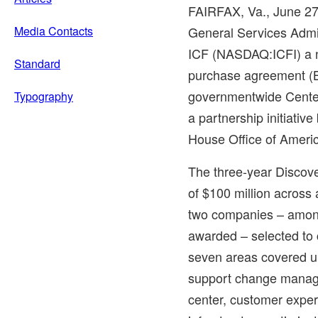
FAIRFAX, Va.
,
June 27
Media Contacts
General Services Admi
ICF (NASDAQ:ICFI) a n
Standard
purchase agreement (B
governmentwide Center
Typography
a partnership initiati
House Office of Americ
The three-year Discove
of
$100 million
across a
two companies – amon
awarded – selected to 
seven areas covered un
support change manage
center, customer exper