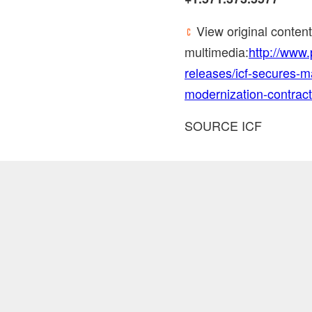
View original conten
multimedia:
http://www
releases/icf-secures-ma
modernization-contrac
SOURCE ICF