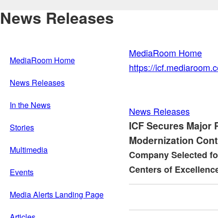
News Releases
MediaRoom Home
MediaRoom Home
https://icf.mediaroom
News Releases
In the News
News Releases
ICF Secures Major 
Stories
Modernization Cont
Multimedia
Company Selected for
Centers of Excellence 
Events
Media Alerts Landing Page
Articles