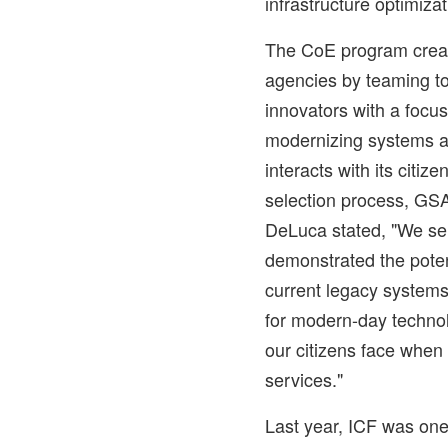
infrastructure optimizat
The CoE program create
agencies by teaming top
innovators with a focu
modernizing systems 
interacts with its citiz
selection process, GS
DeLuca
stated, "We s
demonstrated the potent
current legacy system
for modern-day technol
our citizens face when
services."
Last year, ICF was one