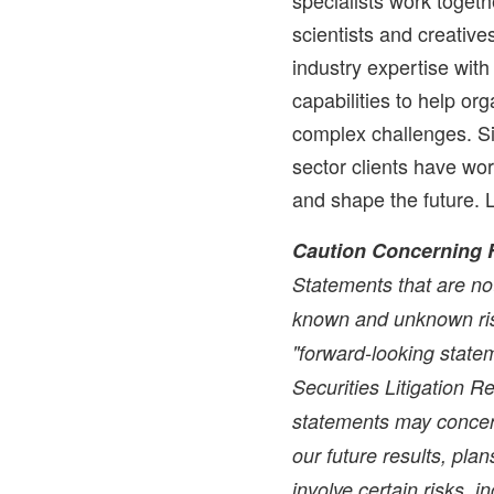
scientists and creati
industry expertise wit
capabilities to help or
complex challenges. Si
sector clients have wo
and shape the future. 
Caution Concerning 
Statements that are not
known and unknown ris
"forward-looking statem
Securities Litigation 
statements may concer
our future results, pla
involve certain risks, i