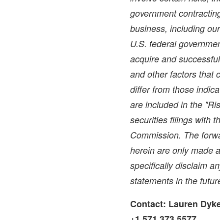
government contracting 
business, including ou
U.S. federal government
acquire and successful
and other factors that 
differ from those indic
are included in the "Ri
securities filings with
Commission. The forwa
herein are only made a
specifically disclaim a
statements in the futur
Contact:
Lauren Dyk
+1.571.373.5577