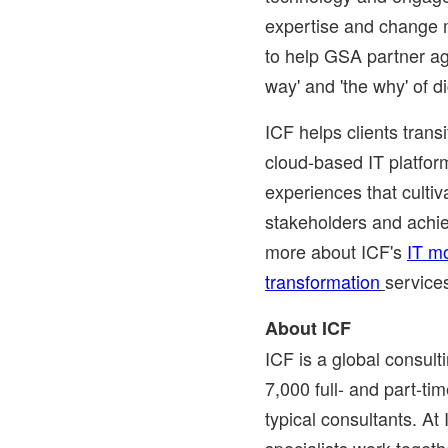
expertise and change
to help GSA partner ag
way' and 'the why' of di
ICF helps clients tran
cloud-based IT platform
experiences that cultiv
stakeholders and achi
more about ICF's
IT m
transformation
service
About ICF
ICF is a global consul
7,000 full- and part-t
typical consultants. At
specialists work togethe