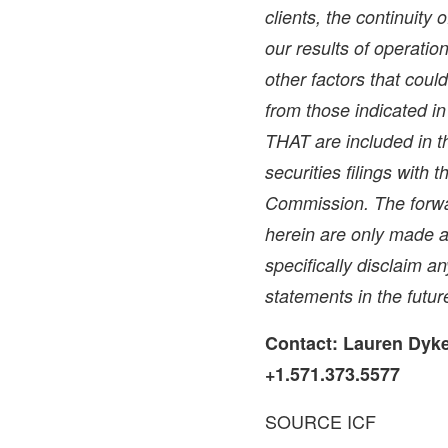
clients, the continuity 
our results of operati
other factors that could
from those indicated i
THAT are included in th
securities filings with
Commission. The forwa
herein are only made a
specifically disclaim a
statements in the futur
Contact:
Lauren Dyk
+1.571.373.5577
SOURCE ICF