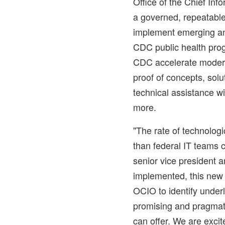
Office of the Chief Inf
a governed, repeatabl
implement emerging a
CDC public health prog
CDC accelerate modern
proof of concepts, solu
technical assistance wi
more.
"The rate of technologi
than federal IT teams 
senior vice president a
implemented, this new
OCIO to identify under
promising and pragmat
can offer. We are excit