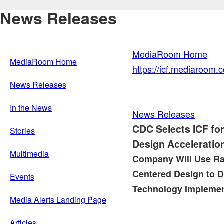
News Releases
MediaRoom Home
MediaRoom Home
https://icf.mediaroom
News Releases
In the News
News Releases
CDC Selects ICF fo
Stories
Design Acceleratio
Multimedia
Company Will Use Ra
Centered Design to 
Events
Technology Implemen
Media Alerts Landing Page
Articles