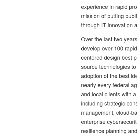
experience in rapid pr
mission of putting publ
through IT innovation 
Over the last two years
develop over 100 rapi
centered design best pr
source technologies to
adoption of the best id
nearly every federal a
and local clients with a
including strategic con
management, cloud-bas
enterprise cybersecuri
resilience planning an