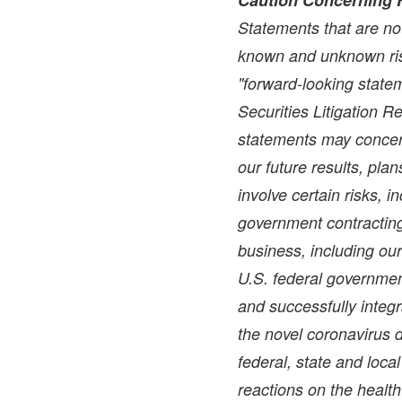
Statements that are not
known and unknown ris
"forward-looking statem
Securities Litigation 
statements may concer
our future results, pla
involve certain risks, i
government contracting 
business, including ou
U.S. federal government
and successfully integr
the novel coronavirus 
federal, state and loc
reactions on the health 