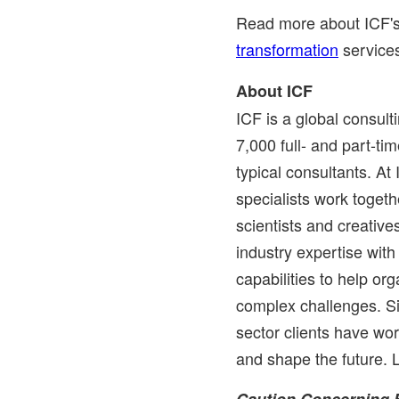
Read more about ICF'
transformation
service
About ICF
ICF is a global consul
7,000 full- and part-t
typical consultants. At
specialists work togethe
scientists and creati
industry expertise wit
capabilities to help or
complex challenges. Si
sector clients have wo
and shape the future.
Caution Concerning 