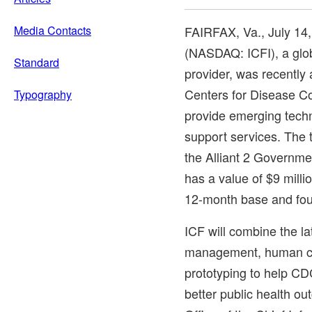
Media Contacts
FAIRFAX, Va.
,
July 14
(NASDAQ: ICFI), a glob
Standard
provider, was recently
Centers for Disease Co
Typography
provide emerging tech
support services. The
the Alliant 2 Governme
has a value of
$9 milli
12-month base and fou
ICF will combine the la
management, human ce
prototyping to help CDC
better public health o