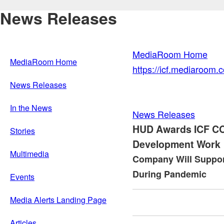
News Releases
MediaRoom Home
MediaRoom Home
https://icf.mediaroom
News Releases
In the News
News Releases
HUD Awards ICF CO
Stories
Development Work
Multimedia
Company Will Suppo
During Pandemic
Events
Media Alerts Landing Page
Articles