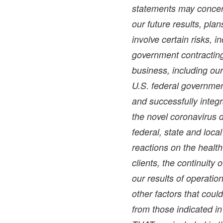
statements may concer
our future results, pla
involve certain risks, i
government contracting 
business, including ou
U.S. federal government
and successfully integr
the novel coronavirus 
federal, state and loc
reactions on the health 
clients, the continuity 
our results of operati
other factors that could
from those indicated i