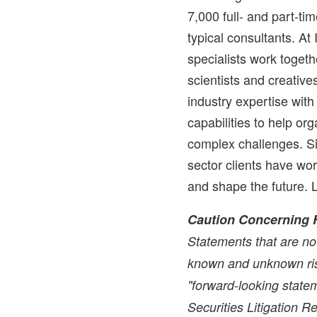
7,000 full- and part-t
typical consultants. At
specialists work togethe
scientists and creati
industry expertise wit
capabilities to help or
complex challenges. Si
sector clients have wo
and shape the future. 
Caution Concerning 
Statements that are not
known and unknown ris
"forward-looking statem
Securities Litigation 