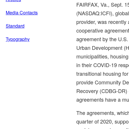
FAIRFAX, Va.
,
Sept. 1
Media Contacts
(NASDAQ:ICFI), global 
provider, was recently
Standard
cooperative agreemen
agreement by the U.S.
Typography
Urban Development (HU
municipalities, housing 
in their COVID-19 resp
transitional housing for
provide Community De
Recovery (CDBG-DR) e
agreements have a mult
The agreements, which
quarter of 2020, suppo