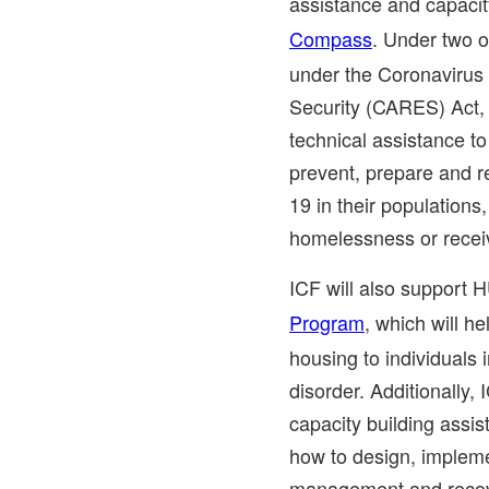
assistance and capaci
Compass
. Under two 
under the Coronavirus 
Security (CARES) Act, 
technical assistance t
prevent, prepare and 
19 in their populations
homelessness or recei
ICF will also support H
Program
, which will he
housing to individuals
disorder. Additionally, 
capacity building ass
how to design, impleme
management and recov