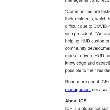
"Communities are taske
their residents, which
difficult due to COVID-
vice president. "We are
helping HUD customer
community development
market-driven, HUD-com
knowledge and capacity
possible to their reside
Read more about ICF'
management
services
About ICF
ICF is a global consul