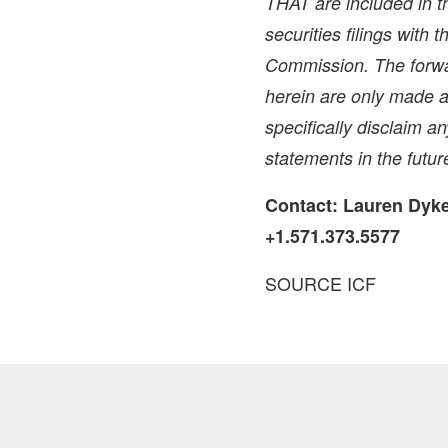
THAT are included in th
securities filings with
Commission. The forwa
herein are only made a
specifically disclaim a
statements in the futur
Contact:
Lauren Dyk
+1.571.373.5577
SOURCE ICF