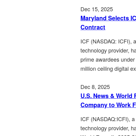
Dec 15, 2025
Maryland Selects IC
Contract
ICF (NASDAQ: ICFI), a 
technology provider, h
prime awardees under 
million ceiling digital e
Dec 8, 2025
U.S. News & World 
Company to Work F
ICF (NASDAQ:ICFI), a l
technology provider, 