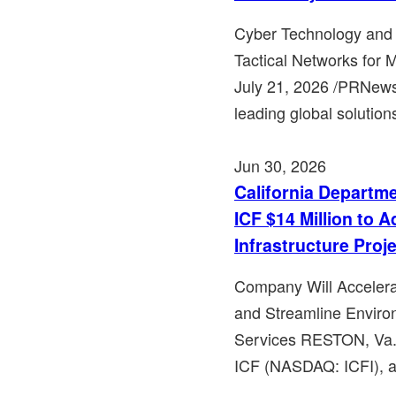
Cyber Technology and
Tactical Networks for 
July 21, 2026 /PRNews
leading global solution
Jun 30, 2026
California Departm
ICF $14 Million to 
Infrastructure Proj
Company Will Accelerat
and Streamline Envir
Services RESTON, Va.,
ICF (NASDAQ: ICFI), a 