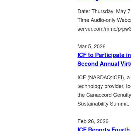
Date: Thursday, May 7
Time Audio-only Webca
server.com/mmc/p/pw36j
Mar 5, 2026
ICF to Participate 
Second Annual Virt
ICF (NASDAQ:ICFI), a l
technology provider, to
the Canaccord Genuity
Sustainability Summit. 
Feb 26, 2026
ICF Reports Fourth 