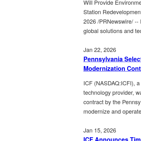
Will Provide Environme
Station Redevelopment
2026 /PRNewswire/ -- 
global solutions and te
Jan 22, 2026
Pennsylvania Select
Modernization Cont
ICF (NASDAQ:ICFI), a l
technology provider, w
contract by the Penns
modernize and operate 
Jan 15, 2026
ICF Announces Timi