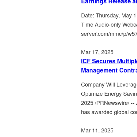
Earnings Release a
Date: Thursday, May 1
Time Audio-only Webca
server.com/mmc/p/w57qg
Mar 17, 2025
ICF Secures Multipl
Management Contr
Company Will Leverage
Optimize Energy Savi
2025 /PRNewswire/ -- A 
has awarded global cons
Mar 11, 2025