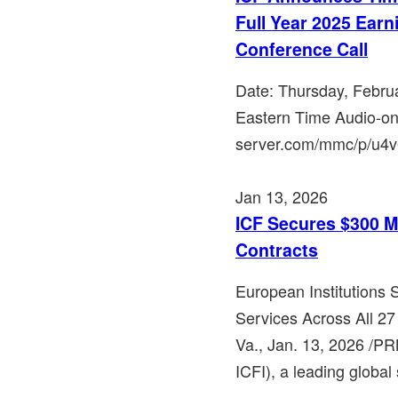
Full Year 2025 Ear
Conference Call
Date: Thursday, Febru
Eastern Time Audio-on
server.com/mmc/p/u4v6e
Jan 13, 2026
ICF Secures $300 M
Contracts
European Institutions
Services Across All 
Va., Jan. 13, 2026 /P
ICFI), a leading global