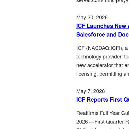
May 20, 2026
ICF Launches New A
Salesforce and Do
ICF (NASDAQ:ICFI), a l
technology provider, t
new accelerator that en
licensing, permitting an
May 7, 2026
ICF Reports First Q
Reaffirms Full Year Gu
2026 ―First Quarter 