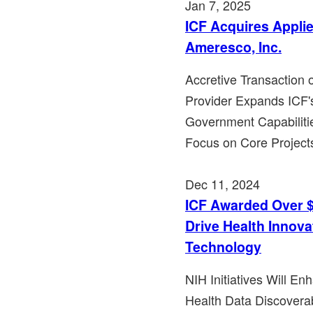
Jan 7, 2025
ICF Acquires Appli
Ameresco, Inc.
Accretive Transaction
Provider Expands ICF's
Government Capabiliti
Focus on Core Project
Dec 11, 2024
ICF Awarded Over $4
Drive Health Innov
Technology
NIH Initiatives Will E
Health Data Discoverab