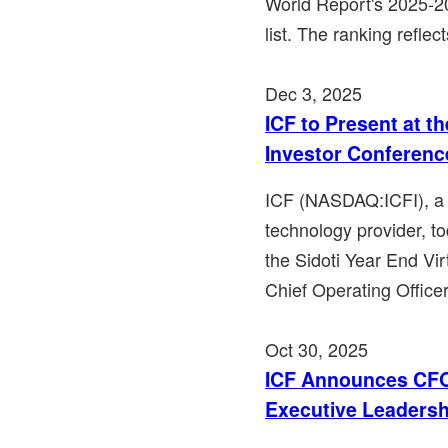
World Report's 2025-
list. The ranking reflec
Dec 3, 2025
ICF to Present at th
Investor Conferenc
ICF (NASDAQ:ICFI), a l
technology provider, to
the Sidoti Year End Vir
Chief Operating Office
Oct 30, 2025
ICF Announces CFO
Executive Leadersh