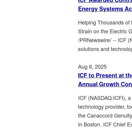
Energy Systems Acr
Helping Thousands of 
Strain on the Electric
/PRNewswire/ -- ICF (
solutions and technolog
Aug 6, 2025
ICF to Present at t
Annual Growth Con
ICF (NASDAQ:ICFI), a l
technology provider, to
the Canaccord Genuit
in Boston. ICF Chief Ex