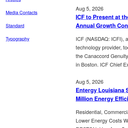
Aug 5, 2026
Media Contacts
ICF to Present at t
Annual Growth Con
Standard
ICF (NASDAQ: ICFI), a 
Typography
technology provider, to
the Canaccord Genuit
in Boston. ICF Chief Ex
Aug 5, 2026
Entergy Louisiana 
Million Energy Effi
Residential, Commercia
Lower Energy Costs Whi