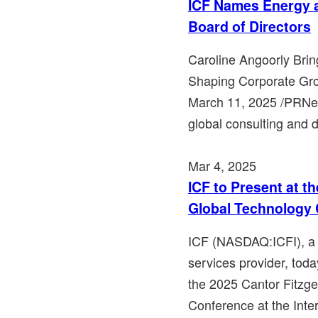
ICF Names Energy a
Board of Directors
Caroline Angoorly Bri
Shaping Corporate Gr
March 11, 2025 /PRNew
global consulting and di
Mar 4, 2025
ICF to Present at t
Global Technology
ICF (NASDAQ:ICFI), a 
services provider, toda
the 2025 Cantor Fitzge
Conference at the Inte