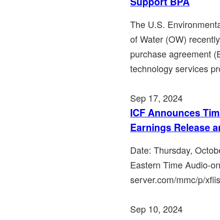
Support BPA
The U.S. Environmenta
of Water (OW) recentl
purchase agreement (B
technology services pro
Sep 17, 2024
ICF Announces Timi
Earnings Release a
Date: Thursday, Octob
Eastern Time Audio-on
server.com/mmc/p/xfiisp
Sep 10, 2024