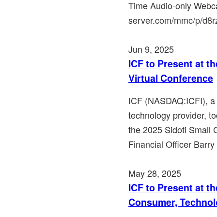
Time Audio-only Webca
server.com/mmc/p/d8rzy
Jun 9, 2025
ICF to Present at t
Virtual Conference
ICF (NASDAQ:ICFI), a l
technology provider, to
the 2025 Sidoti Small 
Financial Officer Barry
May 28, 2025
ICF to Present at t
Consumer, Technol