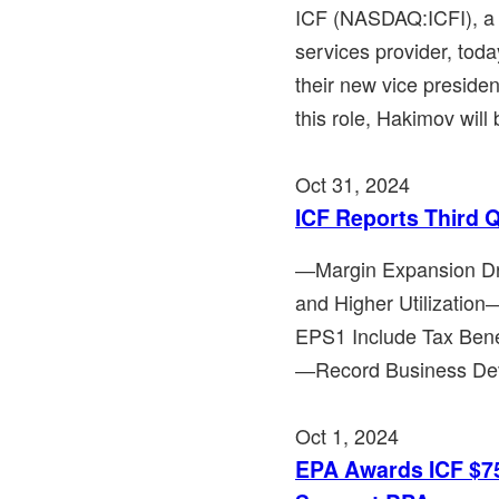
ICF (NASDAQ:ICFI), a 
services provider, tod
their new vice preside
this role, Hakimov will 
Oct 31, 2024
ICF Reports Third 
―Margin Expansion Dr
and Higher Utilizat
EPS1 Include Tax Bene
―Record Business Deve
Oct 1, 2024
EPA Awards ICF $75