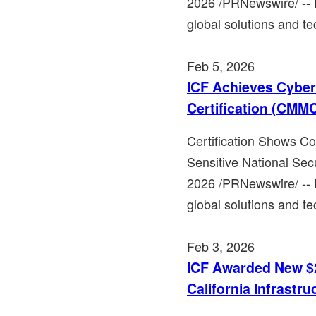
2026 /PRNewswire/ -- 
global solutions and te
Feb 5, 2026
ICF Achieves Cyber
Certification (CMMC
Certification Shows C
Sensitive National Sec
2026 /PRNewswire/ -- 
global solutions and te
Feb 3, 2026
ICF Awarded New $2
California Infrastru