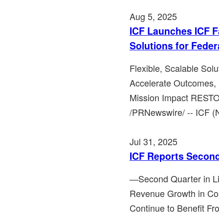
Aug 5, 2025
ICF Launches ICF F
Solutions for Feder
Flexible, Scalable Solu
Accelerate Outcomes, 
Mission Impact RESTON
/PRNewswire/ -- ICF (N
Jul 31, 2025
ICF Reports Second
―Second Quarter in Li
Revenue Growth in C
Continue to Benefit F