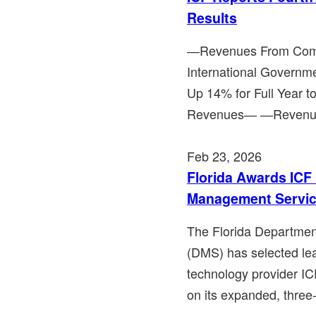
Results
―Revenues From Comme
International Governm
Up 14% for Full Year 
Revenues― ―Revenues
Feb 23, 2026
Florida Awards IC
Management Servic
The Florida Departme
(DMS) has selected lea
technology provider I
on its expanded, three