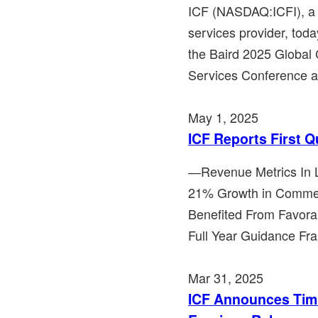
ICF (NASDAQ:ICFI), a 
services provider, toda
the Baird 2025 Global
Services Conference at
May 1, 2025
ICF Reports First Q
―Revenue Metrics In L
21% Growth in Comme
Benefited From Favor
Full Year Guidance Fr
Mar 31, 2025
ICF Announces Timi