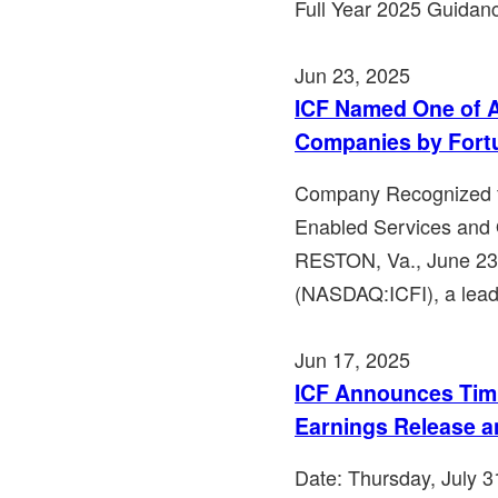
Full Year 2025 Guidan
Jun 23, 2025
ICF Named One of A
Companies by Fort
Company Recognized fo
Enabled Services and 
RESTON, Va., June 23
(NASDAQ:ICFI), a leadi
Jun 17, 2025
ICF Announces Timi
Earnings Release a
Date: Thursday, July 3