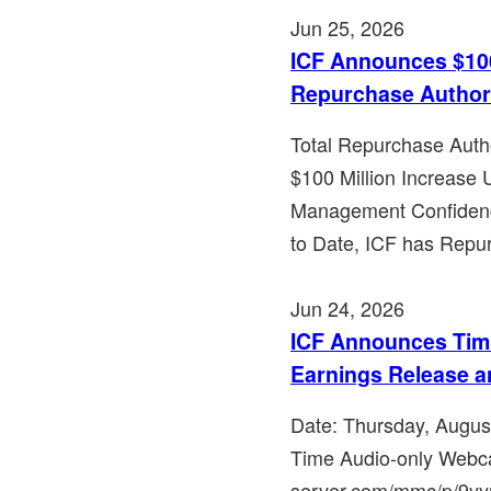
Jun 25, 2026
ICF Announces $100
Repurchase Author
Total Repurchase Auth
$100 Million Increase
Management Confidenc
to Date, ICF has Repu
Jun 24, 2026
ICF Announces Timi
Earnings Release a
Date: Thursday, Augus
Time Audio-only Webca
server.com/mmc/p/9yyrfz