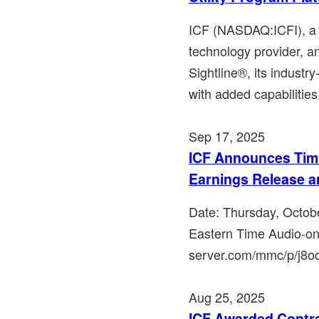
ICF (NASDAQ:ICFI), a l
technology provider, a
Sightline®, its industry
with added capabilities 
Sep 17, 2025
ICF Announces Timi
Earnings Release a
Date: Thursday, Octob
Eastern Time Audio-on
server.com/mmc/p/j8oqh
Aug 25, 2025
ICF Awarded Contr