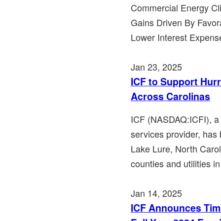
Commercial Energy Clie
Gains Driven By Favora
Lower Interest Expens
Jan 23, 2025
ICF to Support Hur
Across Carolinas
ICF (NASDAQ:ICFI), a 
services provider, has
Lake Lure, North Carol
counties and utilities i
Jan 14, 2025
ICF Announces Timi