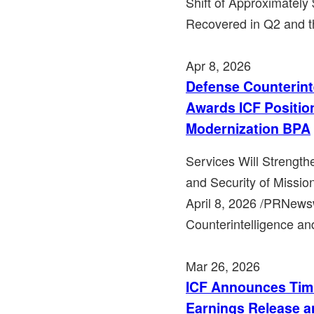
Shift of Approximately 
Recovered in Q2 and t
Apr 8, 2026
Defense Counterint
Awards ICF Position
Modernization BPA
Services Will Strength
and Security of Missio
April 8, 2026 /PRNews
Counterintelligence an
Mar 26, 2026
ICF Announces Timi
Earnings Release a