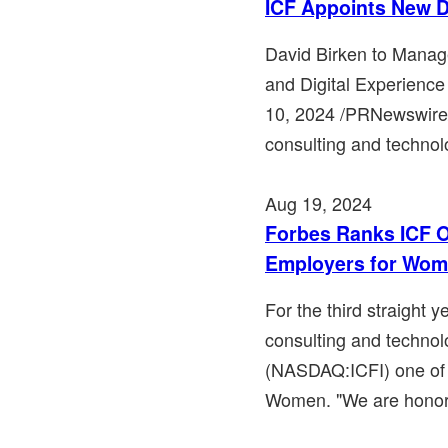
ICF Appoints New D
David Birken to Mana
and Digital Experienc
10, 2024 /PRNewswire/
consulting and technol
Aug 19, 2024
Forbes Ranks ICF O
Employers for Wo
For the third straight 
consulting and technol
(NASDAQ:ICFI) one of 
Women. "We are honore