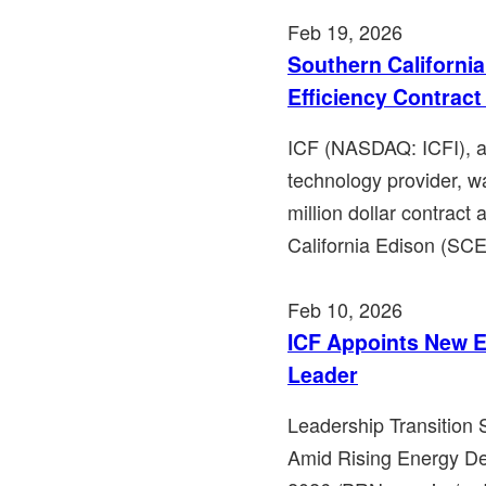
Feb 19, 2026
Southern Californi
Efficiency Contra
ICF (NASDAQ: ICFI), a 
technology provider, w
million dollar contrac
California Edison (SCE)
Feb 10, 2026
ICF Appoints New E
Leader
Leadership Transition
Amid Rising Energy D