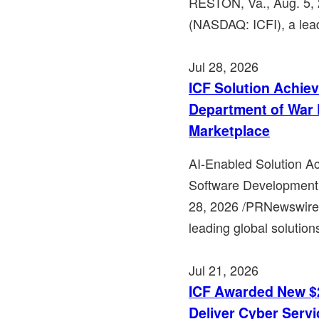
RESTON, Va., Aug. 5, 
(NASDAQ: ICFI), a lead
Jul 28, 2026
ICF Solution Achie
Department of War 
Marketplace
AI-Enabled Solution A
Software Development 
28, 2026 /PRNewswire/
leading global solution
Jul 21, 2026
ICF Awarded New $2
Deliver Cyber Serv