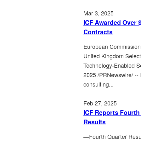
Mar 3, 2025
ICF Awarded Over $
Contracts
European Commission 
United Kingdom Selec
Technology-Enabled S
2025 /PRNewswire/ -- 
consulting...
Feb 27, 2025
ICF Reports Fourth 
Results
―Fourth Quarter Resu