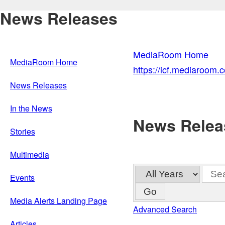
News Releases
MediaRoom Home
MediaRoom Home
https://icf.mediaroom
News Releases
In the News
News Relea
Stories
Multimedia
Year
Keywo
Events
Go
Media Alerts Landing Page
Advanced Search
Articles