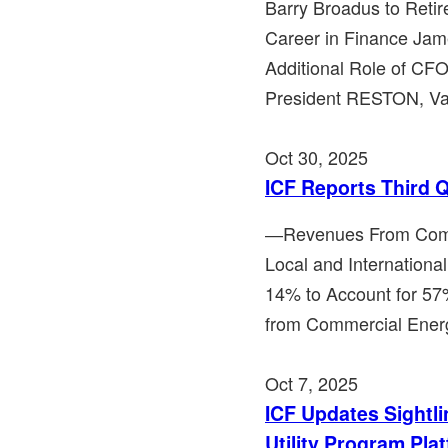
Barry Broadus to Retir
Career in Finance Ja
Additional Role of C
President RESTON, Va.,
Oct 30, 2025
ICF Reports Third 
―Revenues From Comme
Local and Internationa
14% to Account for 
from Commercial Ener
Oct 7, 2025
ICF Updates Sightli
Utility Program Pla