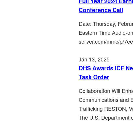
Full Year 2024 Ear
Conference Call
Date: Thursday, Febru
Eastern Time Audio-on
server.com/mmc/p/7ee2r
Jan 13, 2025
DHS Awards ICF Ne
Task Order
Collaboration Will Enh
Communications and 
Trafficking RESTON, Va
The U.S. Department o