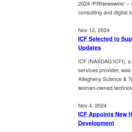
2024 /PRNewswire/ -- 
consulting and digital s
Nov 12, 2024
ICF Selected to Sup
Updates
ICF (NASDAQ:ICFI), a 
services provider, wa
Allegheny Science & T
woman-owned technolo
Nov 4, 2024
ICF Appoints New H
Development