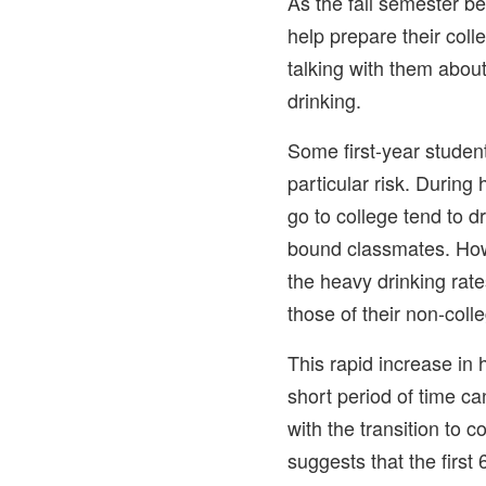
As the fall semester be
help prepare their col
talking with them abou
drinking.
Some first-year stude
particular risk. During
go to college tend to dr
bound classmates. How
the heavy drinking rat
those of their non-coll
This rapid increase in 
short period of time can
with the transition to 
suggests that the first