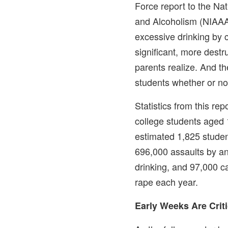
Force report to the Nat
and Alcoholism (NIAAA
excessive drinking by 
significant, more dest
parents realize. And t
students whether or not
Statistics from this rep
college students aged 
estimated 1,825 studen
696,000 assaults by a
drinking, and 97,000 c
rape each year.
Early Weeks Are Criti