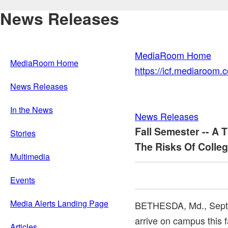
News Releases
MediaRoom Home
MediaRoom Home
https://icf.mediaroom
News Releases
In the News
News Releases
Fall Semester -- A 
Stories
The Risks Of Colleg
Multimedia
Events
Media Alerts Landing Page
BETHESDA, Md.
,
Sept
arrive on campus this fa
Articles