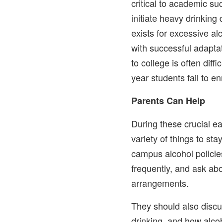
critical to academic 
initiate heavy drinking 
exists for excessive al
with successful adaptat
to college is often diffi
year students fail to en
Parents Can Help
During these crucial e
variety of things to st
campus alcohol policie
frequently, and ask ab
arrangements.
They should also discu
drinking, and how alco