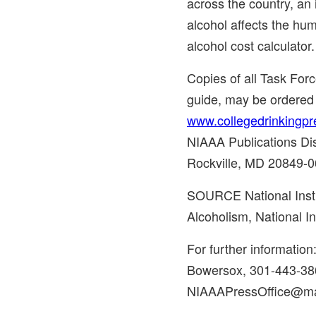
across the country, an
alcohol affects the hu
alcohol cost calculator.
Copies of all Task Forc
guide, may be ordered
www.collegedrinkingpr
NIAAA Publications Dis
Rockville, MD
20849-0
SOURCE National Insti
Alcoholism, National In
For further informatio
Bowersox, 301-443-38
NIAAAPressOffice@mai