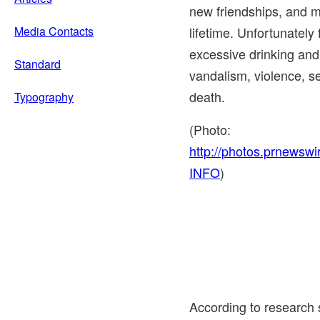
new friendships, and m
Media Contacts
lifetime. Unfortunately 
excessive drinking and
Standard
vandalism, violence, s
death.
Typography
(Photo:
http://photos.prnews
INFO
)
According to research