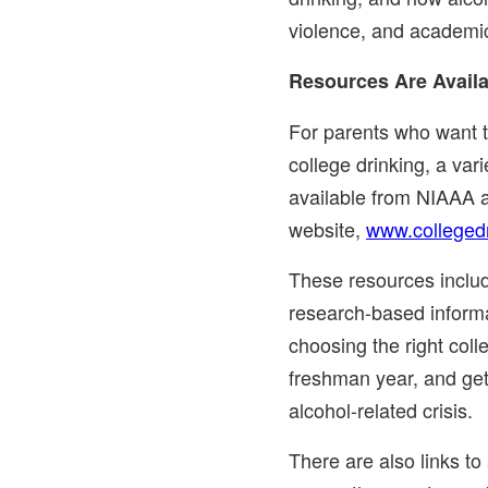
violence, and academic
Resources Are Availa
For parents who want 
college drinking, a vari
available from NIAAA a
website,
www.collegedr
These resources include
research-based informa
choosing the right coll
freshman year, and gett
alcohol-related crisis.
There are also links to 