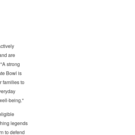
oad
ctively
 and are
 "A strong
ate Bowl is
 families to
everyday
well-being."
ligible
aching legends
rn to defend