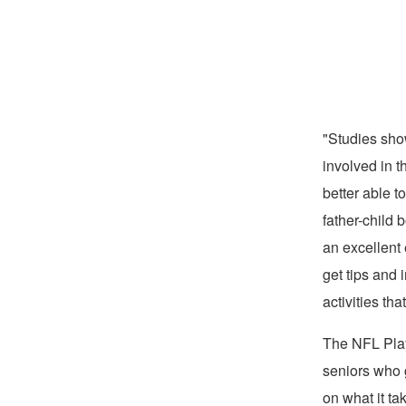
"Studies sho
involved in t
better able t
father-child
an excellent 
get tips and
activities th
The NFL Play
seniors who g
on what it ta