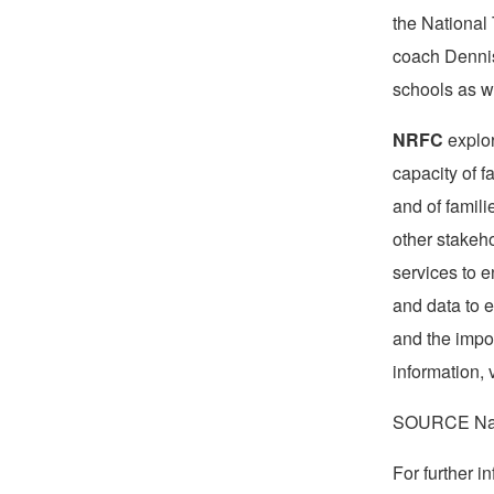
the National
coach
Denni
schools as we
NRFC
explor
capacity of f
and of famil
other stakeh
services to 
and data to 
and the impor
information, 
SOURCE Nati
For further 