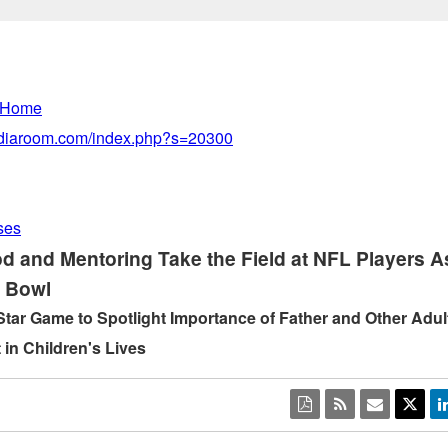
 Home
mediaroom.com/index.php?s=20300
ses
d and Mentoring Take the Field at NFL Players A
e Bowl
Star Game to Spotlight Importance of Father and Other Adul
 in Children's Lives