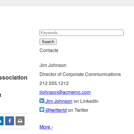
Contacts
Jim Johnson
Director of Corporate Communications
ssociation
212.555.1212
jjohnson@acmeinc.com
t
Jim Johnson
on LinkedIn
@twitterid
on Twitter
More ›