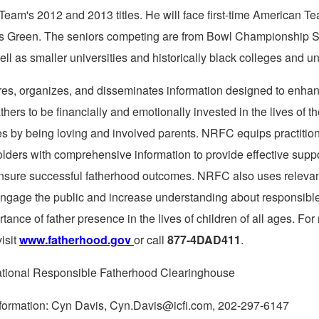
 Team's 2012 and 2013 titles. He will face first-time American 
s Green
. The seniors competing are from Bowl Championship S
ll as smaller universities and historically black colleges and uni
es, organizes, and disseminates information designed to enhan
athers to be financially and emotionally invested in the lives of th
ies by being loving and involved parents. NRFC equips practitio
olders with comprehensive information to provide effective supp
ensure successful fatherhood outcomes. NRFC also uses releva
engage the public and increase understanding about responsibl
tance of father presence in the lives of children of all ages. For
visit
www.fatherhood.gov
or call
877-4DAD411
.
onal Responsible Fatherhood Clearinghouse
information: Cyn Davis, Cyn.Davis@icfi.com, 202-297-6147