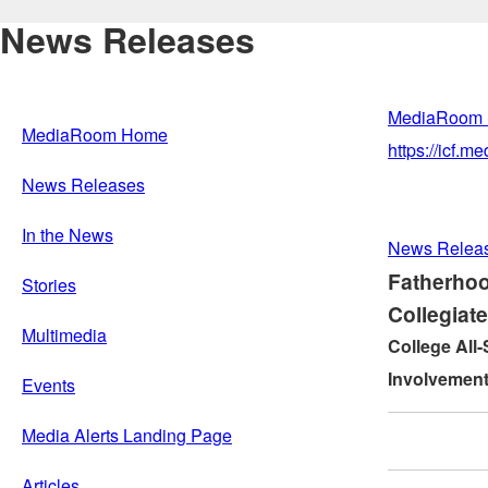
News Releases
MediaRoom
MediaRoom Home
https://icf.
News Releases
In the News
News Relea
Fatherhoo
Stories
Collegiat
Multimedia
College All-
Involvement
Events
Media Alerts Landing Page
Articles