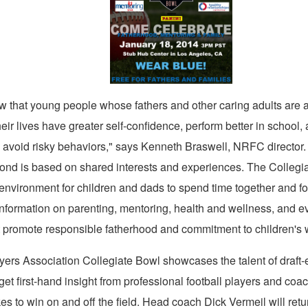
View
Downl
File
File
w that young people whose fathers and other caring adults are a
heir lives have greater self-confidence, perform better in school,
o avoid risky behaviors," says
Kenneth Braswell
, NRFC director.
 bond is based on shared interests and experiences. The Collegi
environment for children and dads to spend time together and for
 information on parenting, mentoring, health and wellness, and 
at promote responsible fatherhood and commitment to children's 
ers Association Collegiate Bowl showcases the talent of draft-e
et first-hand insight from professional football players and co
kes to win on and off the field. Head coach Dick Vermeil will retu