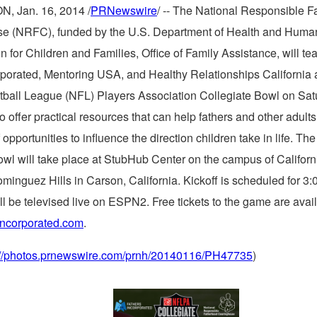
ON
,
Jan. 16, 2014
/
PRNewswire
/ -- The National Responsible 
e (NRFC), funded by the U.S. Department of Health and Human
n for Children and Families, Office of Family Assistance, will te
rporated, Mentoring
USA
, and Healthy Relationships California 
tball League (NFL) Players Association Collegiate Bowl on
Sat
 to offer practical resources that can help fathers and other adults
opportunities to influence the direction children take in life. Th
owl will take place at StubHub Center on the campus of
Californ
ominguez Hills
in
Carson, California
. Kickoff is scheduled for
3:
l be televised live on ESPN2. Free tickets to the game are avail
incorporated.com
.
://photos.prnewswire.com/prnh/20140116/PH47735
)