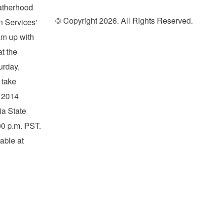
Fatherhood
© Copyright 2026. All Rights Reserved.
 Services'
am up with
at the
urday,
 take
e 2014
ia State
00 p.m. PST
.
able at