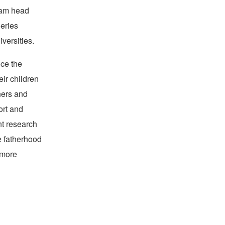
Team head
eries
versities.
ce the
eir children
ners and
ort and
nt research
e fatherhood
 more