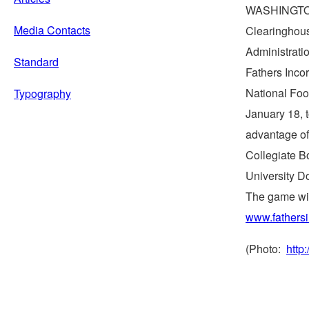
WASHINGT
Media Contacts
Clearinghous
Administratio
Standard
Fathers Inco
National Foo
Typography
January 18
,
advantage of 
Collegiate B
University D
The game wil
www.fathers
(Photo:
http