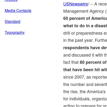
USNewswire
/ -- A re
Media Contacts
Management Agency (F
60 percent of Americ
Standard
what to do in a disas
Typography
drill or preparedness e
in the past year. Furth
respondents have de
and discussed it with t
fact that
80 percent of
that have been hit wi
since 2007, as reporte
the number and severit
the rise, the America's
for individuals, organi
action to prepare for s