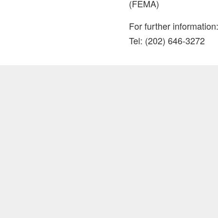
(FEMA)
For further informat
Tel: (202) 646-3272