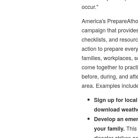
occur."
America's PrepareAtho
campaign that provides
checklists, and resour
action to prepare ever
families, workplaces, s
come together to practi
before, during, and aft
area. Examples includ
Sign up for loca
download weathe
Develop an emer
This 
your family.
disaster strikes a