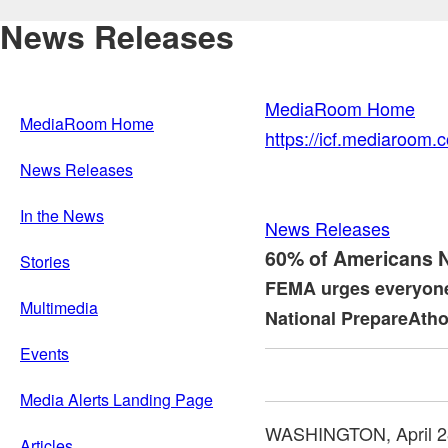
News Releases
MediaRoom Home
MediaRoom Home
https://icf.mediaroom
News Releases
In the News
News Releases
60% of Americans No
Stories
FEMA urges everyone 
Multimedia
National PrepareAtho
Events
Media Alerts Landing Page
WASHINGTON
,
April 
Articles