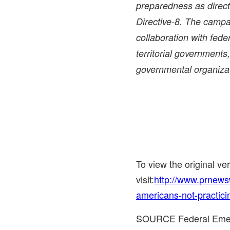
preparedness as direct
Directive-8. The campa
collaboration with federa
territorial governments
governmental organiza
To view the original v
visit:
http://www.prnews
americans-not-practici
SOURCE Federal Eme