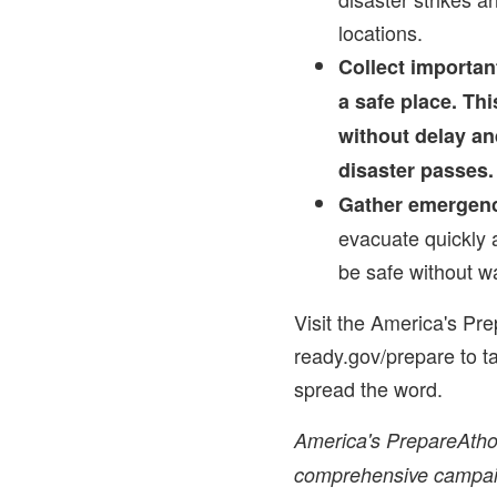
locations.
Collect importa
a safe place. Thi
without delay an
disaster passes.
Gather emergenc
evacuate quickly 
be safe without w
Visit the America's Pr
ready.gov/prepare to t
spread the word.
America's PrepareAthon
comprehensive campaign