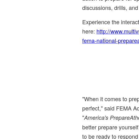
discussions, drills, and
Experience the intera
here:
http://www.multi
fema-national-prepare
"When it comes to pre
perfect," said FEMA A
"
America's PrepareAth
better prepare yoursel
to be ready to respond