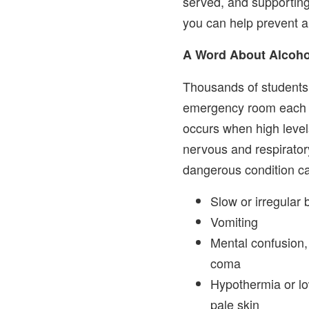
served, and supporting
you can help prevent a
A Word About Alcoho
Thousands of students 
emergency room each y
occurs when high level
nervous and respirator
dangerous condition ca
Slow or irregular 
Vomiting
Mental confusion,
coma
Hypothermia or lo
pale skin