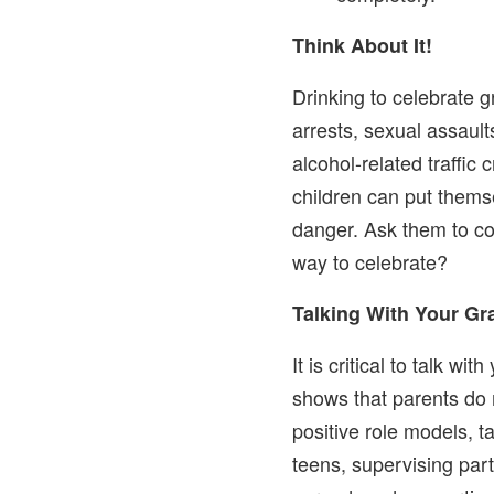
Think About It!
Drinking to celebrate g
arrests, sexual assault
alcohol-related traffic
children can put themse
danger. Ask them to con
way to celebrate?
Talking With Your G
It is critical to talk w
shows that parents do 
positive role models, t
teens, supervising part