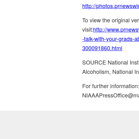
http://photos.prnewsw
To view the original v
visit:
http://www.prnews
-talk-with-your-grads-a
300091860.html
SOURCE National Insti
Alcoholism, National In
For further informatio
NIAAAPressOffice@mai