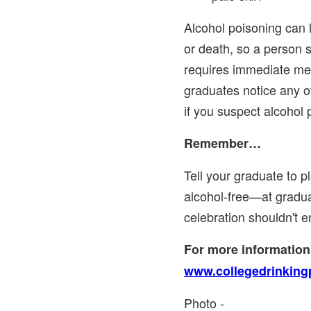
Alcohol poisoning can
or death, so a person 
requires immediate medi
graduates notice any of
if you suspect alcohol 
Remember…
Tell your graduate to p
alcohol-free—at gradu
celebration shouldn't e
For more information,
www.collegedrinking
Photo -