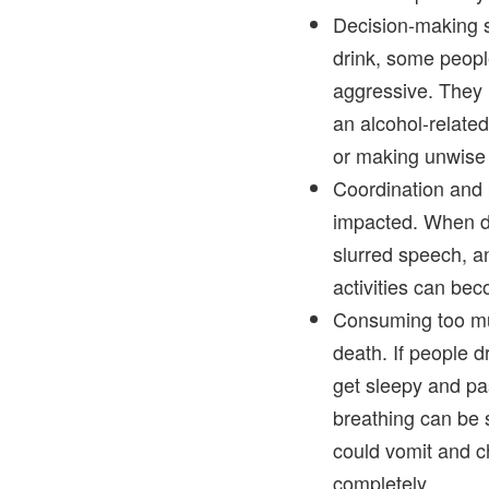
Decision-making s
drink, some peop
aggressive. They 
an alcohol-related 
or making unwise 
Coordination and 
impacted. When dr
slurred speech, a
activities can b
Consuming too mu
death. If people d
get sleepy and pa
breathing can be
could vomit and ch
completely.