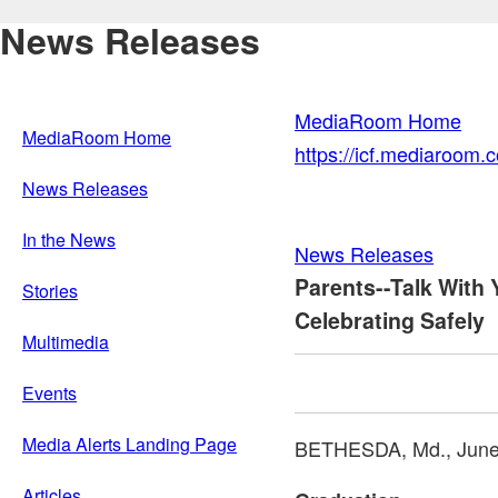
News Releases
MediaRoom Home
MediaRoom Home
https://icf.mediaroom
News Releases
In the News
News Releases
Parents--Talk With
Stories
Celebrating Safely
Multimedia
Events
Media Alerts Landing Page
BETHESDA, Md.
,
June
Articles