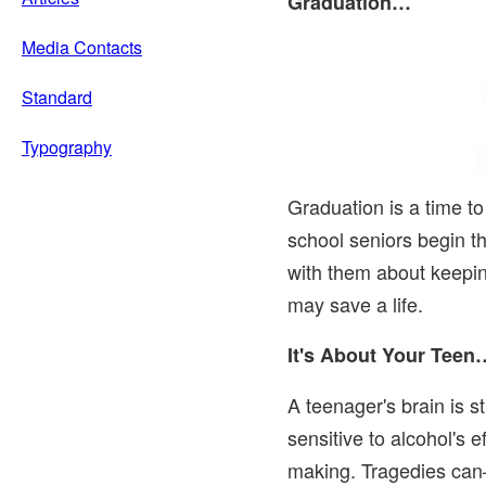
Graduation…
Media Contacts
Standard
Typography
Graduation is a time to
school seniors begin the
with them about keepin
may save a life.
It's About Your Teen
A teenager's brain is st
sensitive to alcohol's 
making. Tragedies c