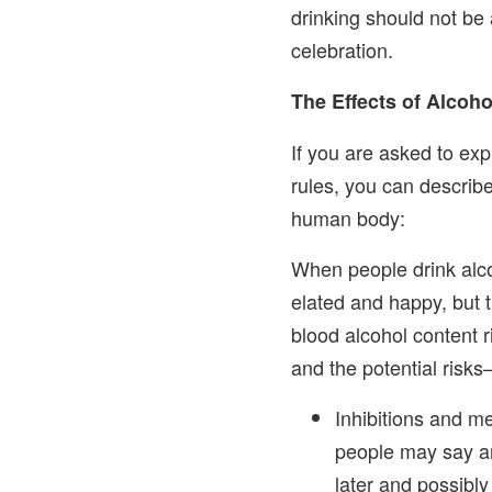
drinking should not be 
celebration.
The Effects of Alcoh
If you are asked to ex
rules, you can describe
human body:
When people drink alco
elated and happy, but 
blood alcohol content 
and the potential risks
Inhibitions and m
people may say and
later and possibly