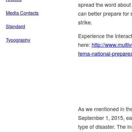
spread the word about
Media Contacts
can better prepare for 
strike.
Standard
Experience the intera
Typography
here:
http://www.multi
fema-national-prepare
As we mentioned in t
September 1, 2015
, e
type of disaster. The i