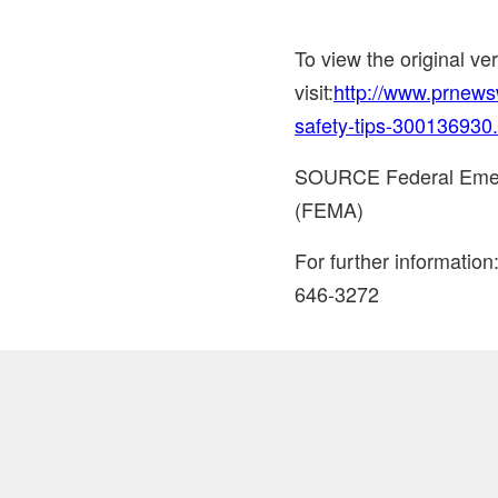
To view the original v
visit:
http://www.prnews
safety-tips-300136930
SOURCE Federal Eme
(FEMA)
For further informati
646-3272