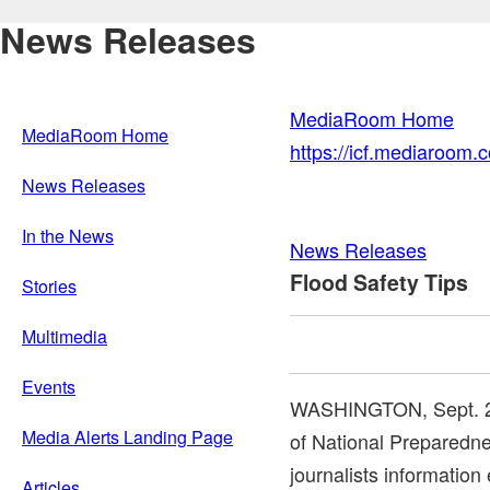
News Releases
MediaRoom Home
MediaRoom Home
https://icf.mediaroom
News Releases
In the News
News Releases
Flood Safety Tips
Stories
Multimedia
Events
WASHINGTON
,
Sept. 
Media Alerts Landing Page
of National Preparedn
journalists informatio
Articles