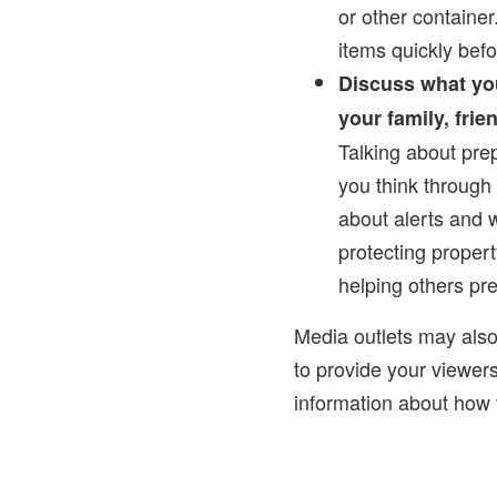
or other container
items quickly bef
Discuss what yo
your family, fri
Talking about pre
you think through
about alerts and w
protecting propert
helping others pr
Media outlets may als
to provide your viewer
information about how t