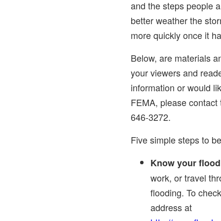
and the steps people 
better weather the sto
more quickly once it h
Below, are materials a
your viewers and reade
information or would l
FEMA, please contact
646-3272.
Five simple steps to be
Know your flood 
work, or travel th
flooding. To check
address at