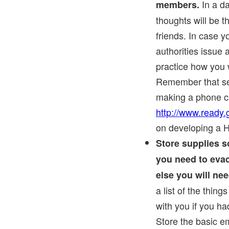
In a da
members.
thoughts will be t
friends. In case 
authorities issue 
practice how you 
Remember that sen
making a phone cal
http://www.ready
on developing a 
Store supplies s
you need to eva
else you will nee
a list of the thin
with you if you ha
Store the basic e