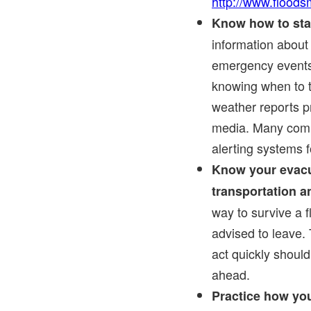
http://www.floods
Know how to sta
information about
emergency events 
knowing when to t
weather reports p
media. Many commu
alerting systems 
Know your evacu
transportation an
way to survive a f
advised to leave. 
act quickly should
ahead.
Practice how you