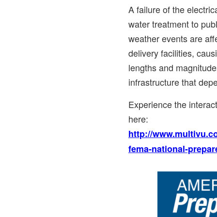
A failure of the electri
water treatment to publ
weather events are aff
delivery facilities, cau
lengths and magnitudes
infrastructure that de
Experience the intera
here:
http://www.multivu.c
fema-national-prepar