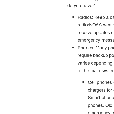
do you have?
Radios:
Keep a ba
radio/NOAA weathe
receive updates o
emergency messa
Phones:
Many pho
require backup po
varies depending 
to the main syste
Cell phones 
chargers for
Smart phones
phones. Old 
emergency cal