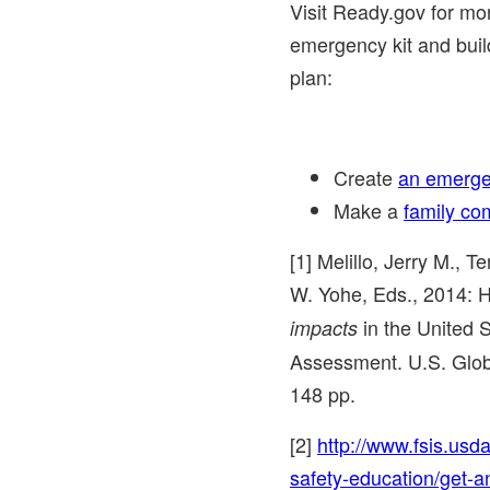
Visit Ready.gov for mo
emergency kit and bui
plan:
Create
an emerge
Make a
family co
[1] Melillo, Jerry M., 
W. Yohe
, Eds., 2014: H
in
the United 
impacts
Assessment. U.S. Glo
148 pp.
[2]
http://www.fsis.usda
safety-education/get-a