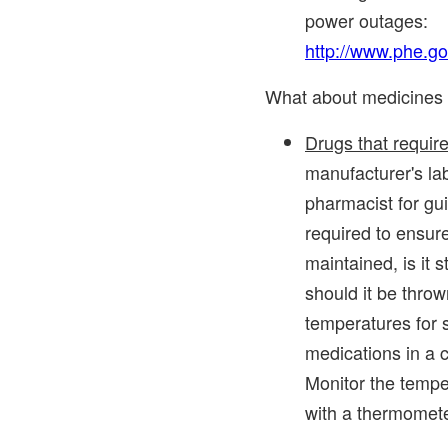
power outages:
http://www.phe.g
What about medicines t
Drugs that require
manufacturer's la
pharmacist for gu
required to ensure
maintained, is it st
should it be thro
temperatures for 
medications in a c
Monitor the temper
with a thermometer