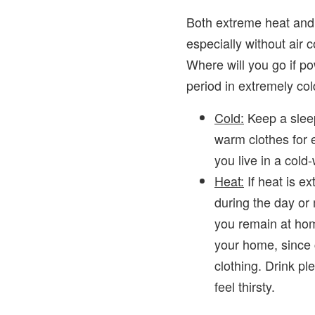
Both extreme heat and
especially without air 
Where will you go if po
period in extremely co
Cold:
Keep a slee
warm clothes for 
you live in a col
Heat:
If heat is ex
during the day or 
you remain at hom
your home, since c
clothing. Drink pl
feel thirsty.