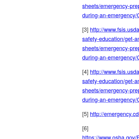
sheets/emergency-prep
during-an-emergency/
[3]
http://www.fsis.usda
safety-education/get-a
sheets/emergency-prep
during-an-emergency/
[4]
http://www.fsis.usda
safety-education/get-a
sheets/emergency-prep
during-an-emergency/
[5]
http://emergency.cd
[6]
https://www.osha.gov/P