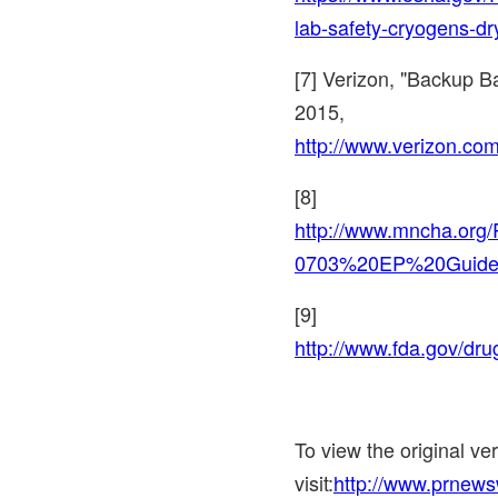
lab-safety-cryogens-dr
[7] Verizon, "Backup B
2015
,
http://www.verizon.com
[8]
http://www.mncha.or
0703%20EP%20Guide
[9]
http://www.fda.gov/d
To view the original v
visit:
http://www.prnews