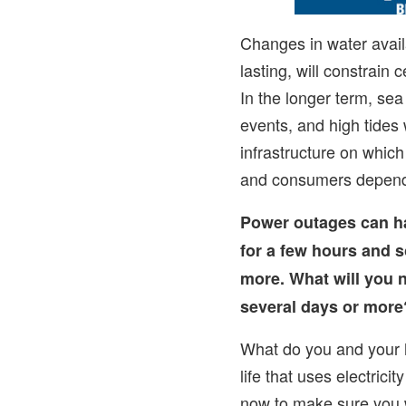
Changes in water availa
lasting, will constrain 
In the longer term, sea
events, and high tides w
infrastructure on whic
and consumers depen
Power outages can 
for a few hours and 
more. What will you n
several days or more
What do you and your h
life that uses electrici
now to make sure you 