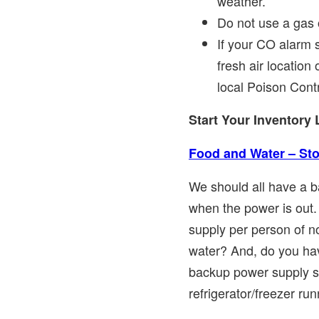
weather.
Do not use a gas 
If your CO alarm 
fresh air location
local Poison Cont
Start Your Inventory 
Food and Water – Sto
We should all have a b
when the power is out.
supply per person of n
water? And, do you hav
backup power supply s
refrigerator/freezer ru