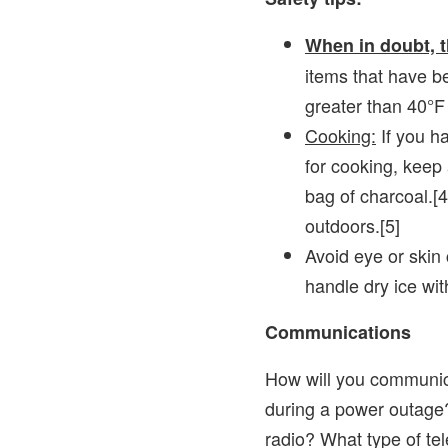
When in doubt, t
items that have 
greater than 40°F
Cooking:
If you ha
for cooking, keep
bag of charcoal.[4
outdoors.[5]
Avoid eye or skin 
handle dry ice wit
Communications
How will you communic
during a power outage
radio? What type of te