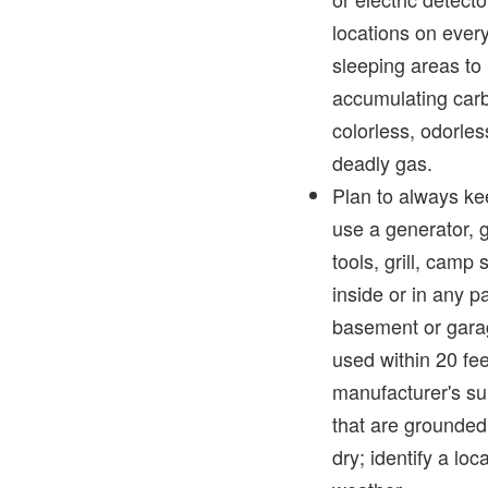
locations on ever
sleeping areas to 
accumulating car
colorless, odorles
deadly gas.
Plan to always ke
use a generator,
tools, grill, camp
inside or in any p
basement or gara
used within 20 fee
manufacturer's su
that are grounded
dry; identify a loc