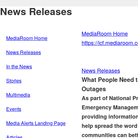
News Releases
MediaRoom Home
MediaRoom Home
https://icf.mediaroom
News Releases
In the News
News Releases
What People Need 
Stories
Outages
Multimedia
As part of National 
Emergency Manageme
Events
providing informatio
Media Alerts Landing Page
help spread the wor
communities can bette
Articles