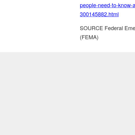
people-need-to-know-
300145882.html
SOURCE Federal Eme
(FEMA)