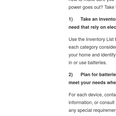
power goes out? Take 
1)
Take an invento
need that rely on elect
Use the Inventory List 
each category consider
your home and identify
in or use batteries.
2)
Plan for batteri
meet your needs whe
For each device, conta
information, or consult
any special requirement