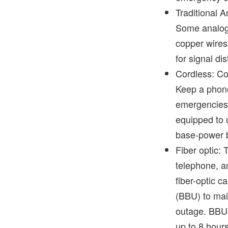
Traditional 
Some analog 
copper wires
for signal di
Cordless: Co
Keep a phone
emergencies
equipped to u
base-power 
Fiber optic: 
telephone, a
fiber-optic c
(BBU) to mai
outage. BBUs
up to 8 hour