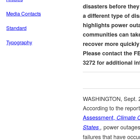
disasters before the
Media Contacts
a different type of di
highlights power out
Standard
communities can take
Typography
recover more quickly
Please contact the F
3272 for additional i
WASHINGTON
,
Sept. 
According to the report
Assessment,
Climate 
power outages 
States
,
failures that have occ