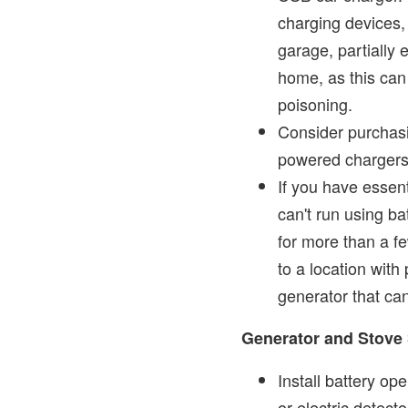
charging devices,
garage, partially 
home, as this can
poisoning.
Consider purchasi
powered chargers
If you have essen
can't run using ba
for more than a f
to a location wit
generator that ca
Generator and Stove 
Install battery o
or electric detect