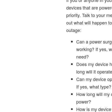
If you or anyone in y
devices that are powered 
priority. Talk to your 
out what will happen t
outage:
Can a power surg
working? If yes, w
need?
Does my device h
long will it operat
Can my device op
If yes, what type?
How long will my d
power?
How is my device 