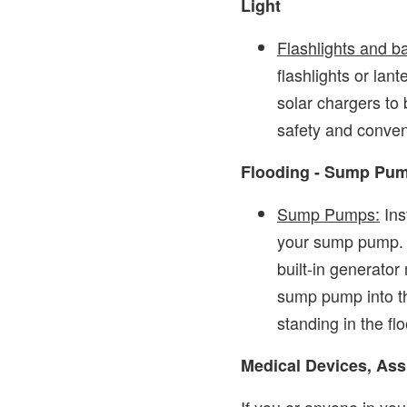
Light
Flashlights and b
flashlights or lant
solar chargers to 
safety and conve
Flooding - Sump Pu
Sump Pumps:
Ins
your sump pump. 
built-in generator
sump pump into th
standing in the fl
Medical Devices, Ass