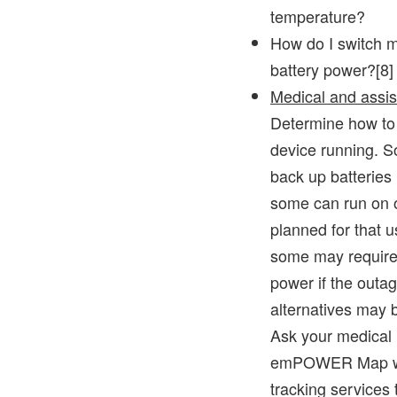
temperature?
How do I switch m
battery power?[8]
Medical and assis
Determine how to
device running. S
back up batterie
some can run on 
planned for that 
some may require 
power if the outa
alternatives may 
Ask your medical 
emPOWER Map wi
tracking services t