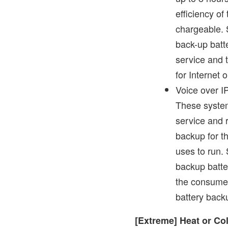
efficiency of
chargeable. 
back-up batte
service and 
for Internet 
Voice over IP
These system
service and r
backup for t
uses to run.
backup batter
the consumer
battery backu
[Extreme] Heat or Co