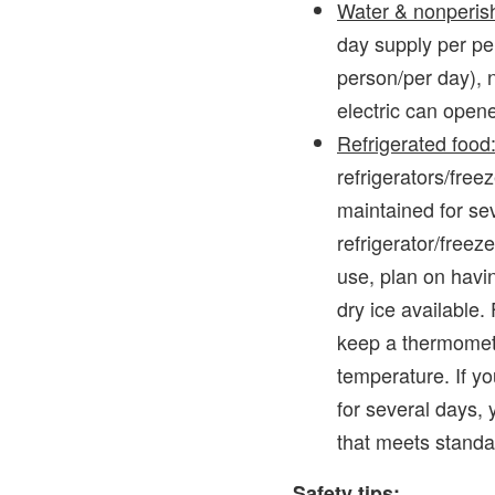
Water & nonperish
day supply per pe
person/per day), 
electric can open
Refrigerated food
refrigerators/free
maintained for se
refrigerator/freez
use, plan on havin
dry ice available.
keep a thermomete
temperature. If yo
for several days, 
that meets standar
Safety tips: