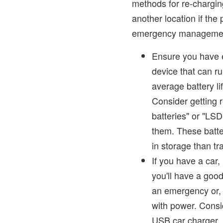
methods for re-charging
another location if the 
emergency management 
Ensure you have e
device that can ru
average battery li
Consider getting 
batteries" or "LSD
them. These batt
in storage than tra
If you have a car, 
you'll have a goo
an emergency or, 
with power. Consi
USB car charger. I