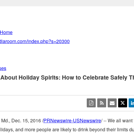
 Home
mediaroom.com/index.php?s=20300
ses
 About Holiday Spirits: How to Celebrate Safely T
 Md.
,
Dec. 15, 2016
/
PRNewswire-USNewswire
/ -- We all want
lidays, and more people are likely to drink beyond their limits du