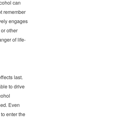
lcohol can
ot remember
ively engages
 or other
nger of life-
fects last.
ble to drive
cohol
shed. Even
to enter the