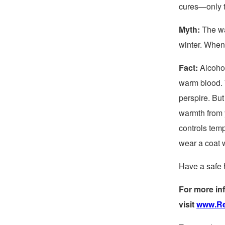
cures—only t
Myth:
The wa
winter. When 
Fact:
Alcohol
warm blood. 
perspire. But
warmth from y
controls temp
wear a coat w
Have a safe 
For more inf
visit
www.Re