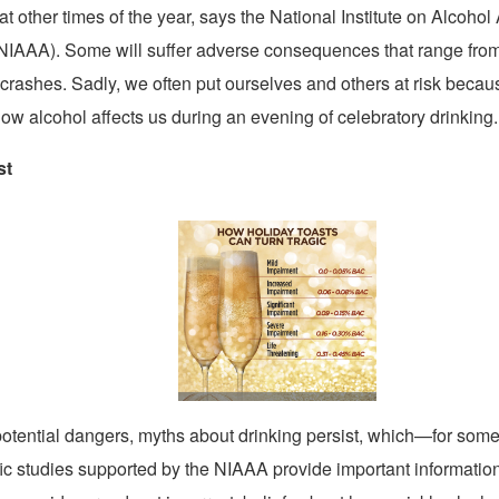
t other times of the year, says the National Institute on Alcoho
NIAAA). Some will suffer adverse consequences that range from 
fic crashes. Sadly, we often put ourselves and others at risk beca
ow alcohol affects us during an evening of celebratory drinking.
st
View
Downl
File
File
potential dangers, myths about drinking persist, which—for so
ific studies supported by the NIAAA provide important information