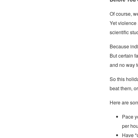
Of course, w
Yet violence 
scientific s
Because indivi
But certain f
and no way t
So this holid
beat them, o
Here are some
Pace yo
per hou
Have "