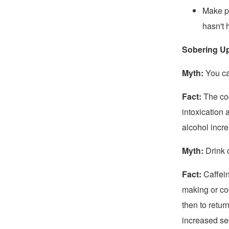
Make p
hasn't 
Sobering U
Myth:
You ca
Fact:
The co
intoxication 
alcohol incre
Myth:
Drink 
Fact:
Caffein
making or co
then to retur
increased sed