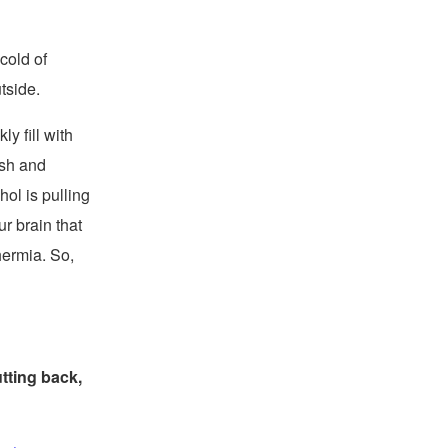
cold of
tside.
y fill with
ush and
ol is pulling
ur brain that
hermia. So,
tting back,