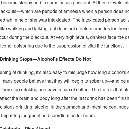
to become sleepy and in some cases pass out. At these levels, a
blackouts—which are periods of amnesia when a person does n
d while he or she was intoxicated. The intoxicated person act
like walking and talking, but does not create memories for these
ccur during the blackout. At very high levels, drinkers face the da
lcohol poisoning due to the suppression of vital life functions.
rinking Stops—Alcohol's Effects Do Not
ning of drinking, it's also easy to misjudge how long alcohol's ef
 many people believe that they will begin to sober up—and be a
hey stop drinking and have a cup of coffee. The truth is that al
affect the brain and body long after the last drink has been fini
 stops drinking, alcohol in the stomach and intestine continues 
 impairing judgment and coordination for hours.
 Celebrate—Plan Ahead