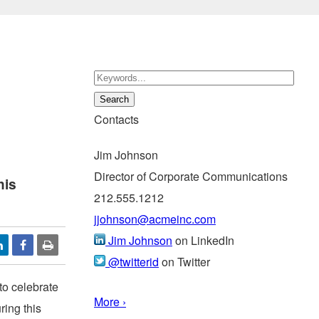
Contacts
Jim Johnson
Director of Corporate Communications
his
212.555.1212
jjohnson@acmeinc.com
Jim Johnson
on LinkedIn
@twitterid
on Twitter
 to celebrate
More ›
ring this