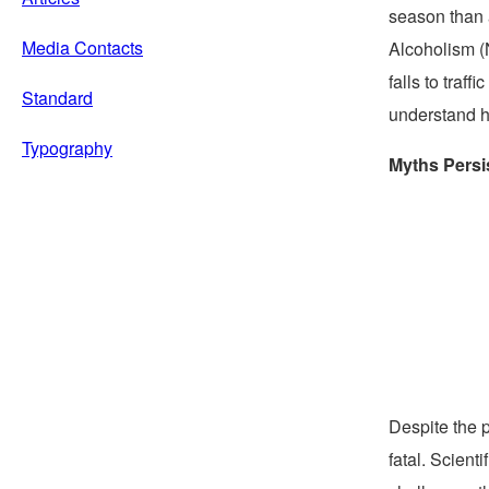
season than a
Media Contacts
Alcoholism (
falls to traf
Standard
understand h
Typography
Myths Persi
Despite the 
fatal. Scient