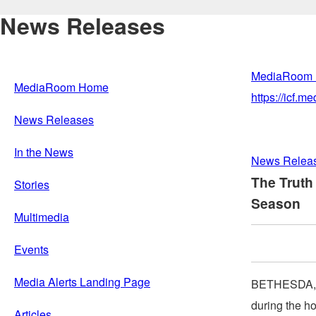
News Releases
MediaRoom
MediaRoom Home
https://icf.
News Releases
In the News
News Relea
The Truth
Stories
Season
Multimedia
Events
Media Alerts Landing Page
BETHESDA,
during the ho
Articles