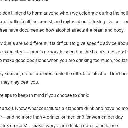
e don't intend to harm anyone when we celebrate during the hol
and traffic fatalities persist, and myths about drinking live on—
tudies have documented how alcohol affects the brain and body.
duals are so different, it is difficult to give specific advice abou
acts are clear—there's no way to speed up the brain's recovery f
o make good decisions when you are drinking too much, too fast
ay season, do not underestimate the effects of alcohol. Don't be
r they may beat you.
 tips to keep in mind if you choose to drink:
urself. Know what constitutes a standard drink and have no mo
r—and no more than 4 drinks for men or 3 for women per day.
drink spacers"—make every other drink a nonalcoholic one.