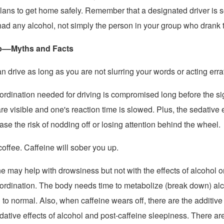
lans to get home safely. Remember that a designated driver i
had any alcohol, not simply the person in your group who drank t
p––Myths and Facts
n drive as long as you are not slurring your words or acting errat
ordination needed for driving is compromised long before the si
are visible and one's reaction time is slowed. Plus, the sedative e
ase the risk of nodding off or losing attention behind the wheel.
coffee. Caffeine will sober you up.
e may help with drowsiness but not with the effects of alcohol o
ordination. The body needs time to metabolize (break down) al
n to normal. Also, when caffeine wears off, there are the additive 
ative effects of alcohol and post-caffeine sleepiness. There ar