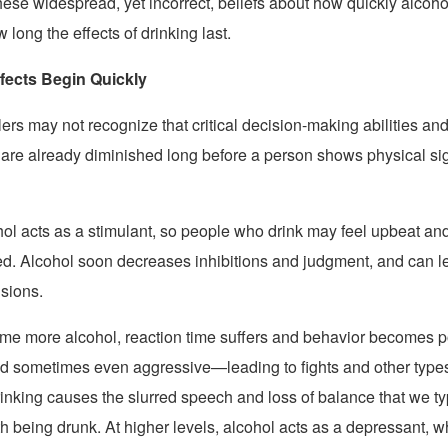
ese widespread, yet incorrect, beliefs about how quickly alcohol
long the effects of drinking last.
ffects Begin Quickly
ers may not recognize that critical decision-making abilities and
s are already diminished long before a person shows physical si
cohol acts as a stimulant, so people who drink may feel upbeat an
led. Alcohol soon decreases inhibitions and judgment, and can l
isions.
e more alcohol, reaction time suffers and behavior becomes p
nd sometimes even aggressive—leading to fights and other types
inking causes the slurred speech and loss of balance that we ty
h being drunk. At higher levels, alcohol acts as a depressant, 