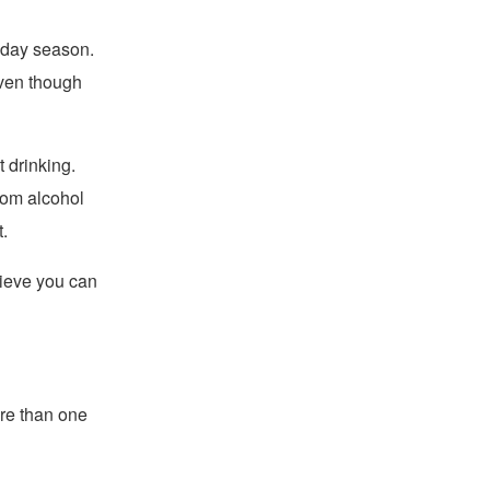
iday season.
even though
t drinking.
rom alcohol
.
lieve you can
re than one