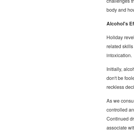
challenges th
body and how 
Alcohol's E
Holiday revel
related skill
intoxication.
Initially, al
don't be foo
reckless dec
As we consum
controlled a
Continued dr
associate wit