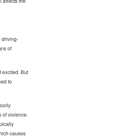
 affects the
 driving-
gns of
d excited. But
ead to
oorly
 of violence.
pically
which causes