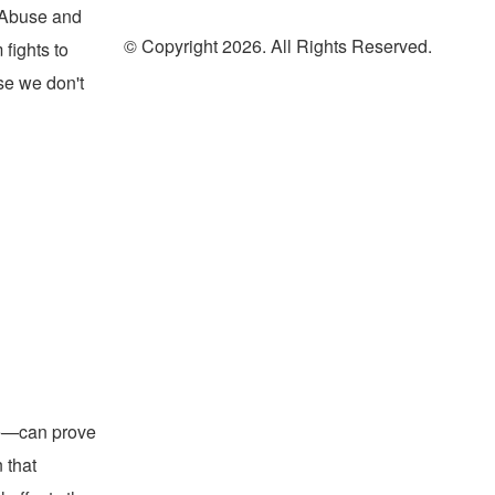
l Abuse and
© Copyright 2026. All Rights Reserved.
fights to
use we don't
oad
me—can prove
 that