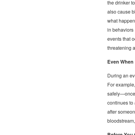
the drinker 
also cause 
what happene
in behaviors 
events that o
threatening a
Even When D
During an eve
For example,
safely—once t
continues to 
after someone
bloodstream,
Before You