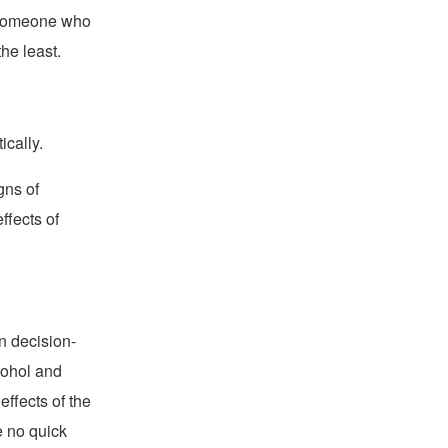
s someone who
he least.
ically.
gns of
ffects of
n decision-
cohol and
effects of the
e no quick