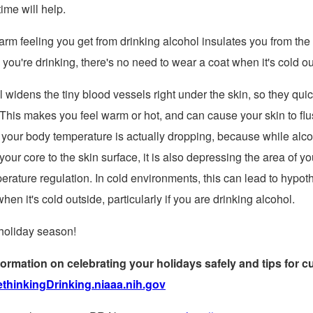
ime will help.
rm feeling you get from drinking alcohol insulates you from the 
you're drinking, there's no need to wear a coat when it's cold ou
 widens the tiny blood vessels right under the skin, so they quickl
This makes you feel warm or hot, and can cause your skin to fl
 your body temperature is actually dropping, because while alcoh
our core to the skin surface, it is also depressing the area of yo
erature regulation. In cold environments, this can lead to hypot
hen it's cold outside, particularly if you are drinking alcohol.
holiday season!
ormation on celebrating your holidays safely and tips for cu
thinkingDrinking.niaaa.nih.gov