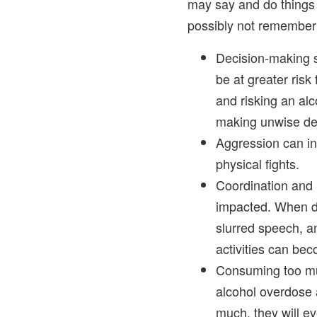
may say and do things t
possibly not remember 
Decision-making s
be at greater risk
and risking an alco
making unwise de
Aggression can inc
physical fights.
Coordination and 
impacted. When dr
slurred speech, a
activities can b
Consuming too mu
alcohol overdose 
much, they will ev