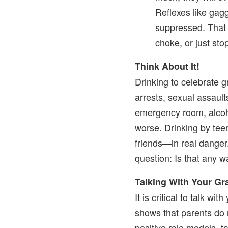
Reflexes like gag
suppressed. That
choke, or just sto
Think About It!
Drinking to celebrate g
arrests, sexual assaults
emergency room, alcoho
worse. Drinking by te
friends—in real danger
question: Is that any w
Talking With Your G
It is critical to talk w
shows that parents do 
positive role models, t