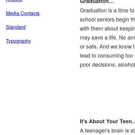
Graduation…
Graduation is a time to
Media Contacts
school seniors begin the
Standard
with them about keepin
may save a life. No am
Typography
or safe. And we know t
lead to consuming too 
poor decisions, alcoho
It's About Your Teen
A teenager's brain is st