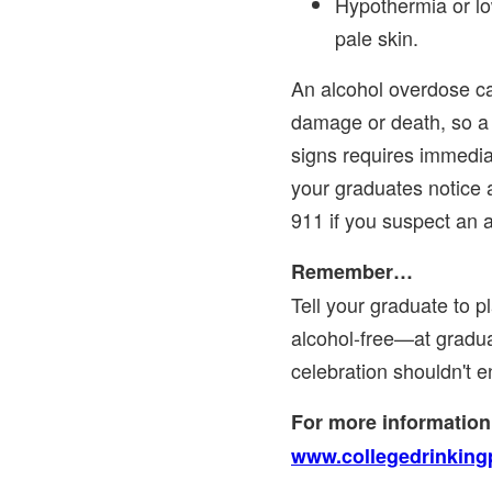
Hypothermia or lo
pale skin.
An alcohol overdose c
damage or death, so a
signs requires immediat
your graduates notice a
911 if you suspect an 
Remember…
Tell your graduate to p
alcohol-free—at gradu
celebration shouldn't e
For more information,
www.collegedrinking