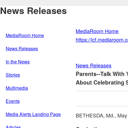
News Releases
MediaRoom Home
MediaRoom Home
https://icf.mediaroom
News Releases
In the News
News Releases
Parents--Talk With
Stories
About Celebrating 
Multimedia
Events
Media Alerts Landing Page
BETHESDA, Md.
,
May 
Articles