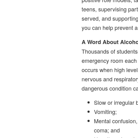
teens, supervising part
served, and supporting
you can help prevent a
A Word About Alcoho
Thousands of students 
emergency room each y
occurs when high level
nervous and respirator
dangerous condition ca
Slow or irregular 
Vomiting;
Mental confusion,
coma; and