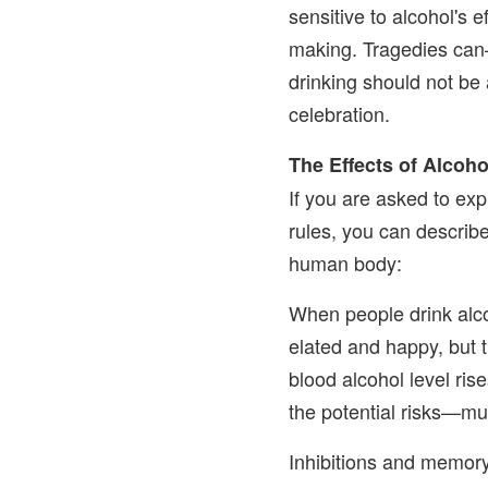
sensitive to alcohol's 
making. Tragedies c
drinking should not be 
celebration.
The Effects of Alcoh
If you are asked to ex
rules, you can describe
human body:
When people drink alco
elated and happy, but 
blood alcohol level ri
the potential risks—mul
Inhibitions and memor