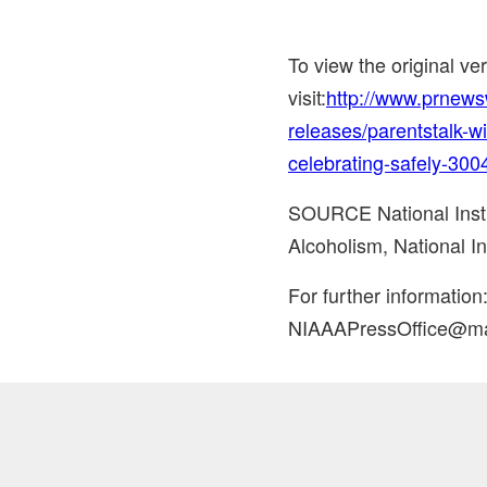
To view the original v
visit:
http://www.prnew
releases/parentstalk-w
celebrating-safely-30
SOURCE National Insti
Alcoholism, National In
For further informatio
NIAAAPressOffice@mai